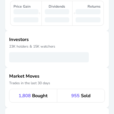
Price Gain
Dividends
Returns
Investors
23K
holders &
15K
watchers
Market Moves
Trades in the last 30 days
1,808
Bought
955
Sold