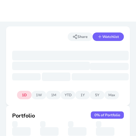
Share
Watchlist
1D
1W
1M
YTD
1Y
5Y
Max
Portfolio
0
% of Portfolio