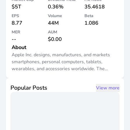
$5T
0.36%
35.4618
EPS
Volume
Beta
8.77
44M
1.086
MER
AUM
--
$0.00
About
Apple Inc. designs, manufactures, and markets
smartphones, personal computers, tablets,
wearables, and accessories worldwide. The
company offers iPhone, a line of smartphones;
Mac, a line of personal computers; iPad, a line of
Popular Posts
View more
multi-purpose tablets; and wearables, home, and
accessories comprising AirPods, Apple Vision Pro,
Apple TV, Apple Watch, Beats products, and
HomePod, as well as Apple branded and third-
party accessories. It also provides AppleCare
support and cloud services; and operates various