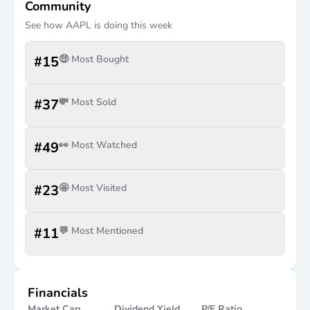
Community
See how
AAPL
is doing this week
#
15
🤑 Most Bought
#
37
💸 Most Sold
#
49
👀 Most Watched
#
23
🤩 Most Visited
#
11
💬 Most Mentioned
Financials
Market Cap
Dividend Yield
P/E Ratio