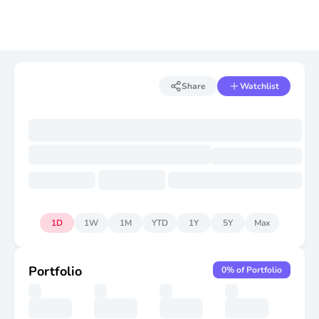
Share
Watchlist
1D
1W
1M
YTD
1Y
5Y
Max
Portfolio
0
% of Portfolio