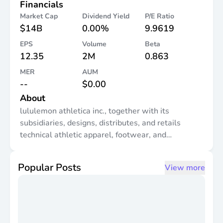
Financials
Market Cap
Dividend Yield
P/E Ratio
$14B
0.00%
9.9619
EPS
Volume
Beta
12.35
2M
0.863
MER
AUM
--
$0.00
About
lululemon athletica inc., together with its
subsidiaries, designs, distributes, and retails
technical athletic apparel, footwear, and
accessories for women and men under the
lululemon brand in the United States, Canada,
Popular Posts
View more
Mexico, China, Hong Kong, Taiwan, Macau,
Greece, and internationally. It offers pants, shorts,
tops, and jackets for athletic activities, such as
yoga, running, training, and other activities. The
company also provides fitness-inspired