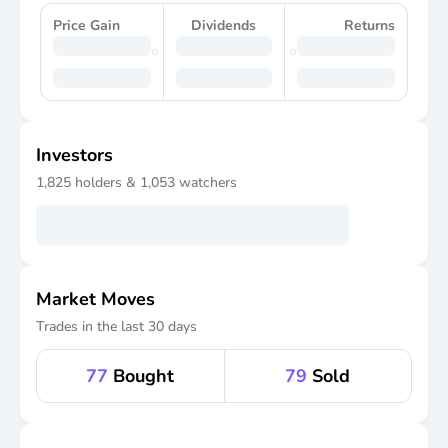
Price Gain
Dividends
Returns
Investors
1,825
holders &
1,053
watchers
Market Moves
Trades in the last 30 days
77
Bought
79
Sold