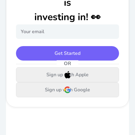
is
investing in! 👀
Get Started
OR
Sign up with Apple
Sign up with Google