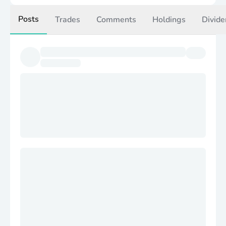
Posts
Trades
Comments
Holdings
Divide