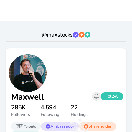
@
maxstocks
Maxwell
Follow
285K
4,594
22
Followers
Following
Holdings
💰
💸 $1,000
Ambassador
$100K
Shareholder
🇨🇦
Toronto
Dividends