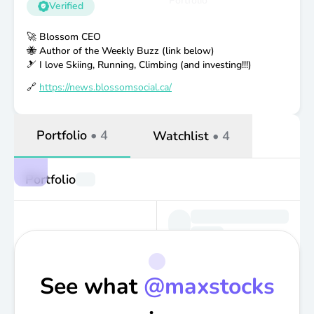
Portfolio
Verified
🚀 Blossom CEO
🐝 Author of the Weekly Buzz (link below)
🎿 I love Skiing, Running, Climbing (and investing!!!)
🔗
https://news.blossomsocial.ca/
Portfolio
•
4
Watchlist
•
4
Portfolio
See what
@
maxstocks