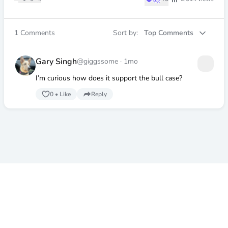
1
Comments
Sort by:
Top Comments
Gary Singh
@giggssome
·
1mo
I’m curious how does it support the bull case?
0
•
Like
Reply