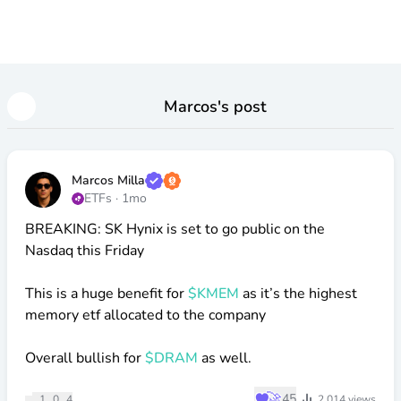
Marcos
's post
Marcos Milla
ETFs
·
1mo
BREAKING: SK Hynix is set to go public on the
Nasdaq this Friday
This is a huge benefit for
$KMEM
as it’s the highest
memory etf allocated to the company
Overall bullish for
$DRAM
as well.
♥
🚀
45
1
0
4
2,014
views