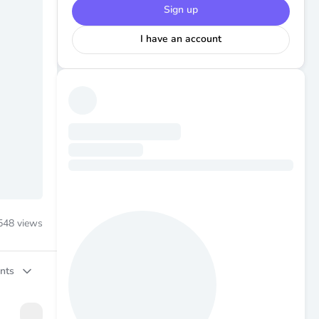
Sign up
I have an account
548
views
nts