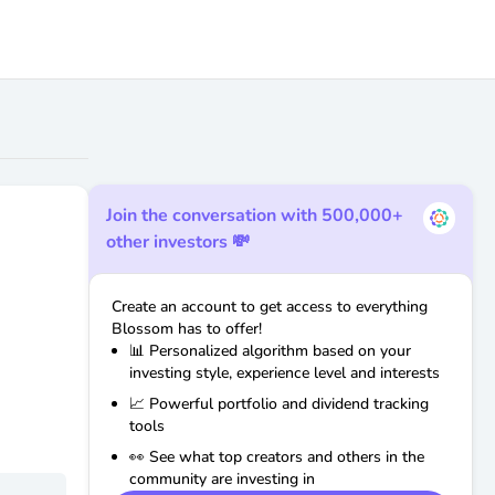
Join the conversation with 500,000+
other investors 💸
Create an account to get access to everything
Blossom has to offer!
📊 Personalized algorithm based on your
investing style, experience level and interests
📈 Powerful portfolio and dividend tracking
tools
👀 See what top creators and others in the
community are investing in