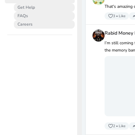
That's amazing c
Get Help
FAQs
3
•
Like
Careers
Rabid Money
I’m still coming
the memory bank
2
•
Like