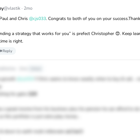
ny
@vlastik
·
2mo
 Paul and Chris
@cjs033
. Congrats to both of you on your success.Thank
inding a strategy that works for you” is prefect Christopher 😍. Keep lea
ime is right.
Reply
atherine
·
2mo
Edited
le growth
@cjs033
!! Chris seems to know exactly when to buy & sell .. n
y
ching his gains 🙌🏼
as a great income from his business plus his pension he can afford to d
as this portfolio is just extra play money ..
 & down to earth multi millionaire 🙏🏻🙏🏻