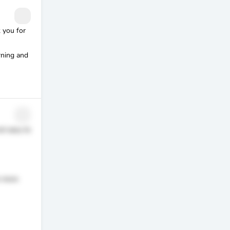
 you for
rning and
ot easy to
o more