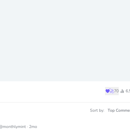
♥
🚀
70
6,
Sort by:
Top Comme
@monthlymint
·
2mo