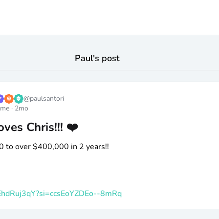
Paul
's post
@
paulsantori
ome
·
2mo
ves Chris!!! ❤️
0 to over
$400
,000 in 2 years!!
k_EhdRuj3qY?si=ccsEoYZDEo--8mRq