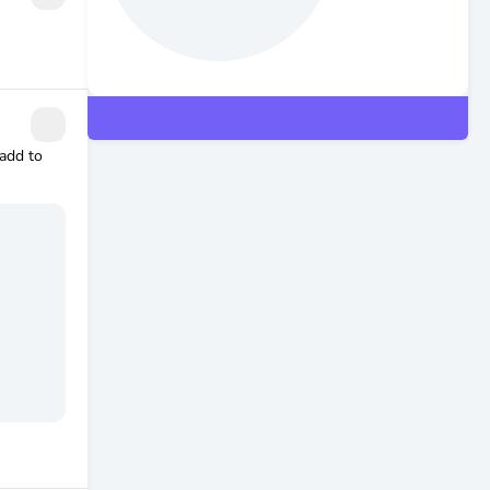
 add to