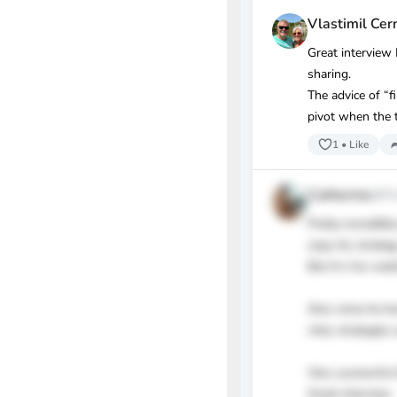
Vlastimil Cer
Great interview
sharing.
The advice of “f
pivot when the t
1
•
Like
Catherine
@ffc
Pretty incredib
copy his strateg
But it’s fun wat
Also since he h
risky strategies 
Very successful
Great interview