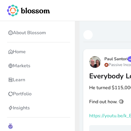
About Blossom
Home
Paul Santori
Passive Inc
Markets
Everybody Lo
Learn
He turned
$115
,00
Portfolio
Find out how. 🧐
Insights
https://youtu.be/