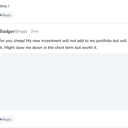
hris !
Reply
 Badger
@riggs
·
2mo
 for you sheep! My new investment will not add to my portfolio but will
. Might slow me down in the short term but worth it.
Reply