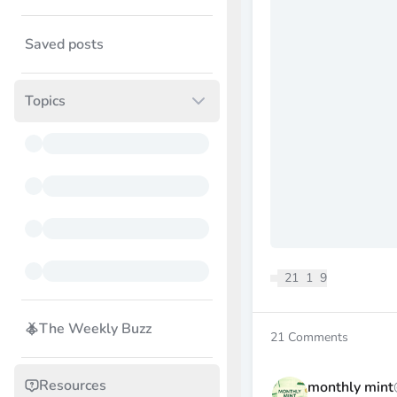
Saved posts
Topics
21
1
9
The Weekly Buzz
21
Comments
Resources
monthly mint