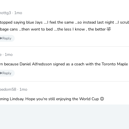
hottg3
·
1mo
topped saying blue Jays ....I feel the same ...so instead last night ...I scr
bage cans ...then went to bed ....the less I know , the better 🤣
Reply
e
·
1mo
n because Daniel Alfredsson signed as a coach with the Toronto Maple 
Reply
reedom58
·
1mo
ning Lindsay. Hope you're still enjoying the World Cup 😊