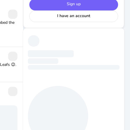
Sign up
I have an account
ubbed the
Leafs 😉.