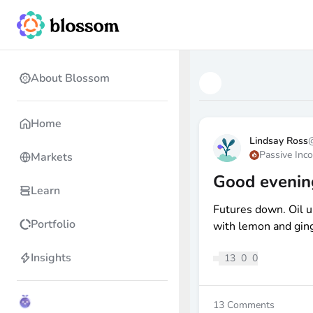
About Blossom
Home
Lindsay Ross
Passive Inc
Markets
Good evenin
Learn
Futures down. Oil u
Portfolio
with lemon and ging
Insights
13
0
0
13
Comments