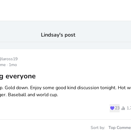
Lindsay
's post
@
laross19
ome
·
1mo
g everyone
p. Gold down. Enjoy some good kind discussion tonight. Hot w
er. Baseball and world cup.
♥
23
1,
Sort by:
Top Comme