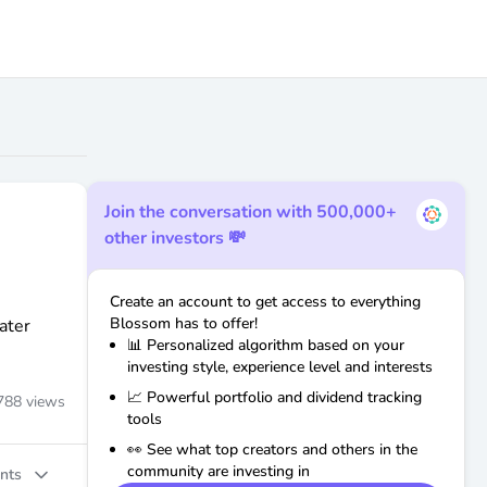
Join the conversation with 500,000+
other investors 💸
Create an account to get access to everything
Blossom has to offer!
ater
📊 Personalized algorithm based on your
investing style, experience level and interests
📈 Powerful portfolio and dividend tracking
788
views
tools
👀 See what top creators and others in the
community are investing in
nts