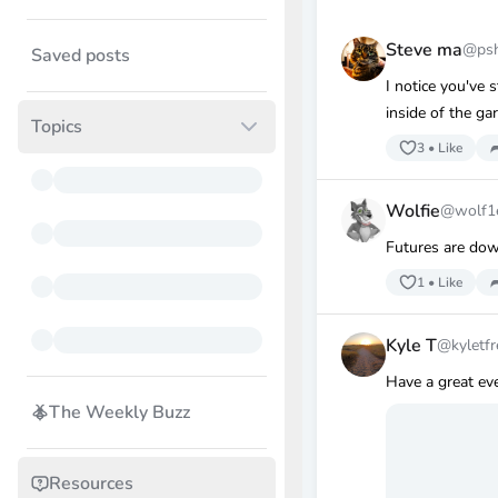
Steve ma
@ps
Saved posts
I notice you've s
inside of the gar
Topics
3
•
Like
Wolfie
@wolf1
Futures are dow
1
•
Like
Kyle T
@kyletf
Have a great eve
The Weekly Buzz
Resources