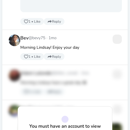
1
•
Like
Reply
Bev
@bevy75
·
1mo
Morning Lindsay! Enjoy your day
1
•
Like
Reply
Adam Lalonde
@bitter_sweet
·
1mo
Morning Lindsay have a great day 😃
1
•
Like
Reply
Ian G
@retirement1967
·
1mo
Good day Lindsay.
You must have an account to view