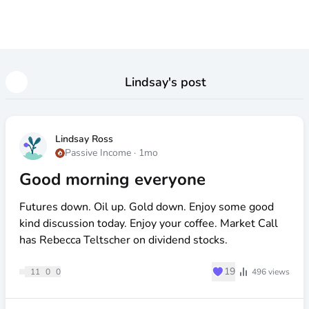
Lindsay
's post
Lindsay Ross
Passive Income
·
1mo
Good morning everyone
Futures down. Oil up. Gold down. Enjoy some good
kind discussion today. Enjoy your coffee. Market Call
has Rebecca Teltscher on dividend stocks.
♥
19
11
0
0
496
views