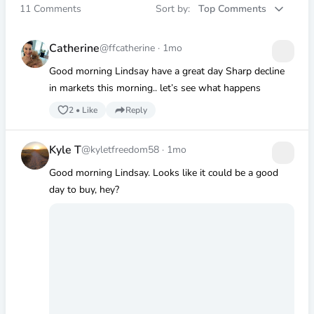
11
Comments
Sort by:
Top Comments
Catherine
@ffcatherine
·
1mo
Good morning Lindsay have a great day Sharp decline
in markets this morning.. let’s see what happens
2
•
Like
Reply
Kyle T
@kyletfreedom58
·
1mo
Good morning Lindsay. Looks like it could be a good
day to buy, hey?