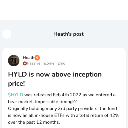
Heath
's post
Heath
Passive Income
·
2mo
HYLD is now above inception
price!
$HYLD
was released Feb 4th 2022 as we entered a
bear market. Impeccable timing??
Originally holding many 3rd party providers, the fund
is now an all in-house ETFs with a total return of 42%
over the past 12 months.