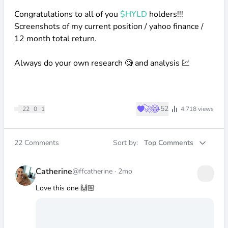
Congratulations to all of you
$HYLD
holders!!!
Screenshots of my current position / yahoo finance /
12 month total return.
Always do your own research 🧐 and analysis 💹
♥
🚀
😂
52
22
0
1
4,718
views
22
Comments
Sort by:
Top Comments
Catherine
@ffcatherine
·
2mo
Love this one 🙌🏼