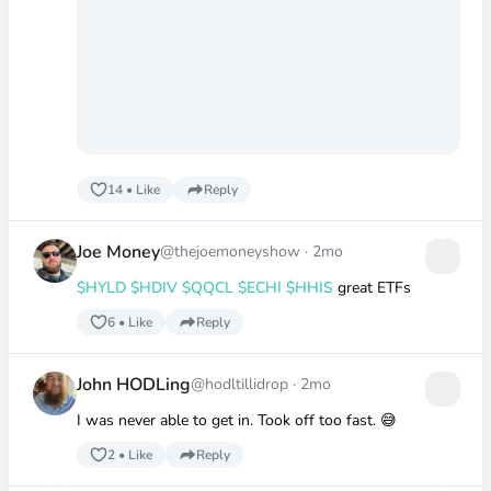
14
•
Like
Reply
Joe Money
@thejoemoneyshow
·
2mo
$HYLD
$HDIV
$QQCL
$ECHI
$HHIS
great ETFs
6
•
Like
Reply
John HODLing
@hodltillidrop
·
2mo
I was never able to get in. Took off too fast. 😅
2
•
Like
Reply