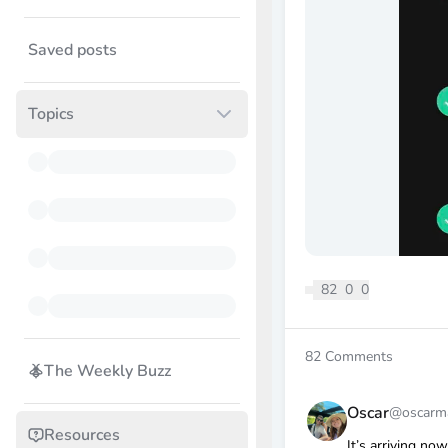
Saved posts
Topics
82
0
0
82
Comments
The Weekly Buzz
Oscar
@oscarm
Resources
It’s arriving now