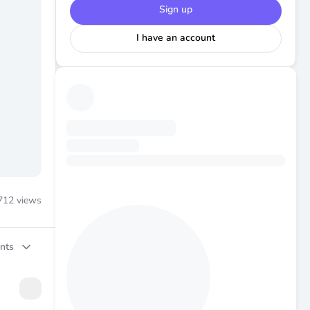
Sign up
I have an account
712
views
nts