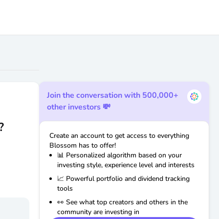
Join the conversation with 500,000+
other investors 💸
?
Create an account to get access to everything
Blossom has to offer!
📊 Personalized algorithm based on your
investing style, experience level and interests
📈 Powerful portfolio and dividend tracking
tools
👀 See what top creators and others in the
community are investing in