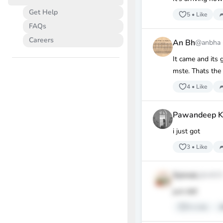
Get Help
5
•
Like
FAQs
Careers
An Bh
@anbha
It came and its 
mste. Thats the
4
•
Like
Pawandeep K
i just got
3
•
Like
SylviaL
@sl62
just did!
3
•
Like