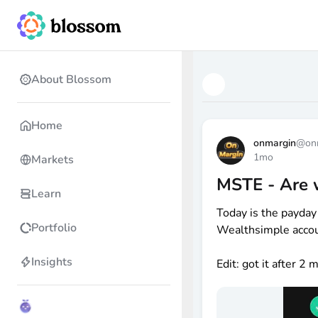
About Blossom
Home
onmargin
@
on
1mo
Markets
MSTE - Are 
Learn
Today is the payday
Portfolio
Wealthsimple accoun
Insights
Edit: got it after 2