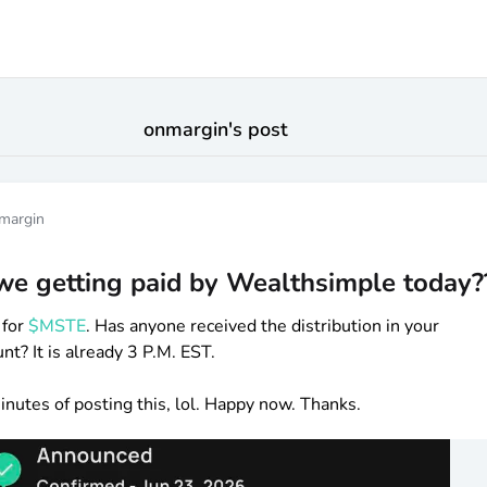
onmargin
's post
margin
we getting paid by Wealthsimple today?
 for
$MSTE
. Has anyone received the distribution in your
t? It is already 3 P.M. EST.
 minutes of posting this, lol. Happy now. Thanks.