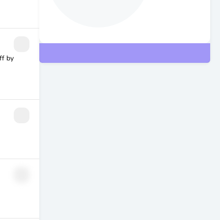
ff by