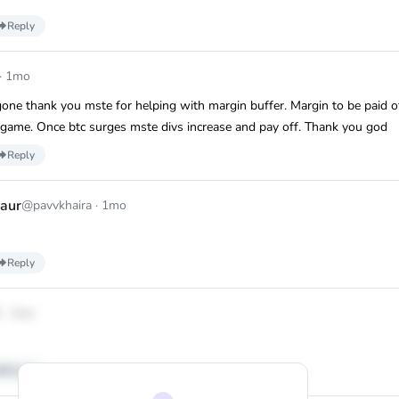
Reply
·
1mo
gone thank you mste for helping with margin buffer. Margin to be paid o
 game. Once btc surges mste divs increase and pay off. Thank you god
Reply
aur
@pavvkhaira
·
1mo
Reply
3
·
1mo
Reply