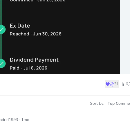
♥
🚀
31
6,
Sort by:
Top Comme
adrid1993
·
1mo