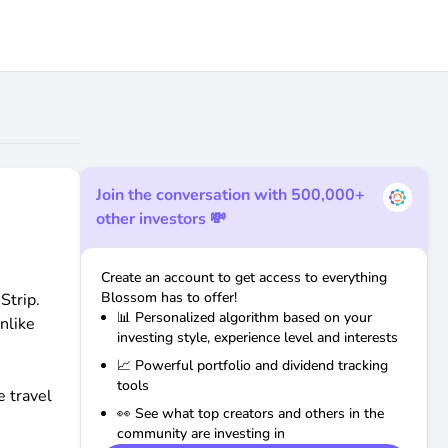
Join the conversation with 500,000+
other investors 💸
Create an account to get access to everything
Blossom has to offer!
Strip.
📊 Personalized algorithm based on your
nlike
investing style, experience level and interests
📈 Powerful portfolio and dividend tracking
tools
e travel
👀 See what top creators and others in the
community are investing in