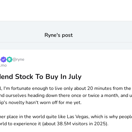
Ryne
's post
s
@
ryne
1mo
end Stock To Buy In July
l, I'm fortunate enough to live only about 20 minutes from the 
 find ourselves heading down there once or twice a month, and u
ip's novelty hasn't worn off for me yet.
her place in the world quite like Las Vegas, which is why peopl
rld to experience it (about 38.5M visitors in 2025).