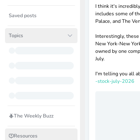
I think it's incredi
includes some of th
Saved posts
Palace, and The Ven
Topics
Interestingly, thes
New York-New York, 
owned by one compan
July.
I'm telling you all a
-stock-july-2026
The Weekly Buzz
Resources