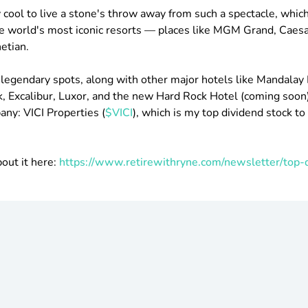
bly cool to live a stone's throw away from such a spectacle, whic
e world's most iconic resorts — places like MGM Grand, Caes
etian.
e legendary spots, along with other major hotels like Mandalay 
Excalibur, Luxor, and the new Hard Rock Hotel (coming soon),
y: VICI Properties (​
$VICI
), which is my top dividend stock to
bout it here:
https://www.retirewithryne.com/newsletter/top-