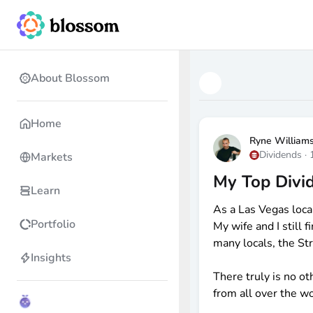
About Blossom
Home
Ryne William
Dividends
·
Markets
My Top Divid
Learn
As a Las Vegas loca
Portfolio
My wife and I still
many locals, the Str
Insights
There truly is no ot
from all over the wo