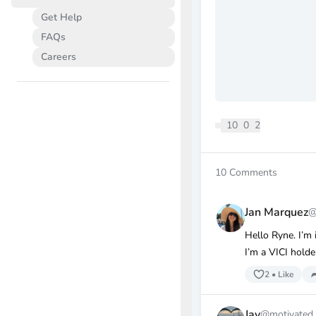
Get Help
FAQs
Careers
10
0
2
10
Comments
Jan Marquez
@
Hello Ryne. I’m
I’m a VICI holde
2
•
Like
Jay
@motivated