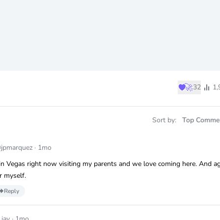
♥
🚀
32
1,
Sort by:
Top Comme
jpmarquez
·
1mo
 in Vegas right now visiting my parents and we love coming here. And a
r myself.
Reply
_jay
·
1mo