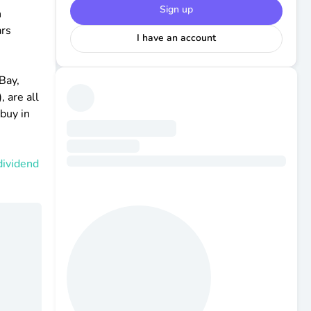
Sign up
h
ars
I have an account
Bay,
 are all
 buy in
dividend