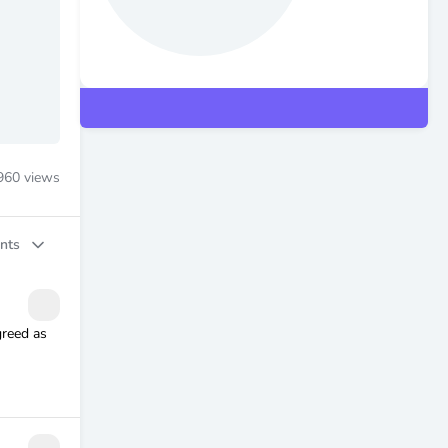
960
views
nts
greed as