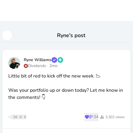
Ryne
's post
Ryne Williams
Dividends
·
2mo
Little bit of red to kick off the new week. 📉
Was your portfolio up or down today? Let me know in
the comments! 👇
♥
💸
34
16
0
0
3,302
views