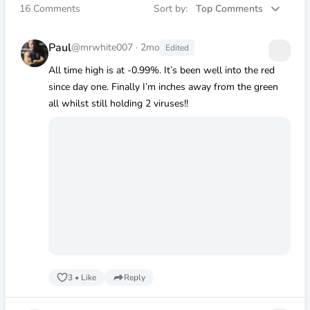
16
Comments
Sort by:
Top Comments
Paul
@mrwhite007
·
2mo
Edited
All time high is at -0.99%. It’s been well into the red
since day one. Finally I’m inches away from the green
all whilst still holding 2 viruses!!
3
•
Like
Reply