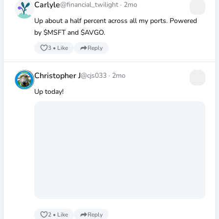
Carlyle
@financial_twilight
·
2mo
Up about a half percent across all my ports. Powered
by
$MSFT
and
$AVGO
.
3
•
Like
Reply
Christopher J
@cjs033
·
2mo
Up today!
2
•
Like
Reply