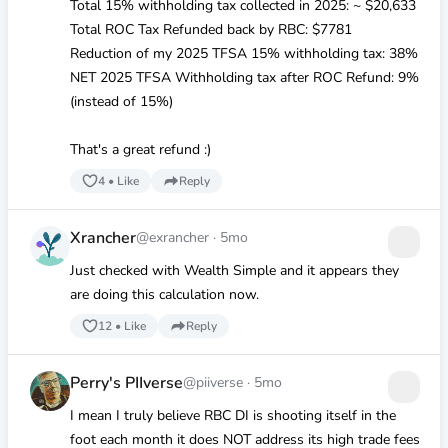
Total 15% withholding tax collected in 2025: ~
$20
,633
Total ROC Tax Refunded back by RBC:
$7781
Reduction of my 2025 TFSA 15% withholding tax: 38%
NET 2025 TFSA Withholding tax after ROC Refund: 9%
(instead of 15%)
That's a great refund :)
4
•
Like
Reply
Xrancher
@exrancher
·
5mo
Just checked with Wealth Simple and it appears they
are doing this calculation now.
12
•
Like
Reply
Perry's PIIverse
@piiverse
·
5mo
I mean I truly believe RBC DI is shooting itself in the
foot each month it does NOT address its high trade fees