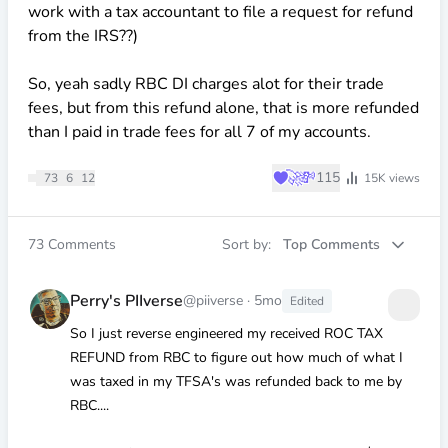
work with a tax accountant to file a request for refund
from the IRS??)
So, yeah sadly RBC DI charges alot for their trade
fees, but from this refund alone, that is more refunded
than I paid in trade fees for all 7 of my accounts.
♥
🚀
💸
115
73
6
12
15K
views
73
Comments
Sort by:
Top Comments
Perry's PIIverse
@piiverse
·
5mo
Edited
So I just reverse engineered my received ROC TAX
REFUND from RBC to figure out how much of what I
was taxed in my TFSA's was refunded back to me by
RBC....