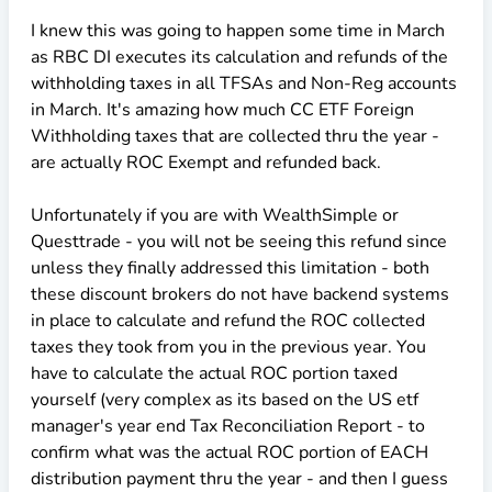
I knew this was going to happen some time in March
as RBC DI executes its calculation and refunds of the
withholding taxes in all TFSAs and Non-Reg accounts
in March. It's amazing how much CC ETF Foreign
Withholding taxes that are collected thru the year -
are actually ROC Exempt and refunded back.
Unfortunately if you are with WealthSimple or
Questtrade - you will not be seeing this refund since
unless they finally addressed this limitation - both
these discount brokers do not have backend systems
in place to calculate and refund the ROC collected
taxes they took from you in the previous year. You
have to calculate the actual ROC portion taxed
yourself (very complex as its based on the US etf
manager's year end Tax Reconciliation Report - to
confirm what was the actual ROC portion of EACH
distribution payment thru the year - and then I guess