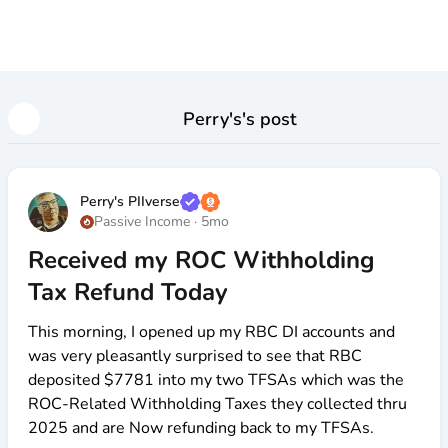
Perry's
's post
Perry's PIIverse
Passive Income
·
5mo
Received my ROC Withholding
Tax Refund Today
This morning, I opened up my RBC DI accounts and
was very pleasantly surprised to see that RBC
deposited
$7781
into my two TFSAs which was the
ROC-Related Withholding Taxes they collected thru
2025 and are Now refunding back to my TFSAs.