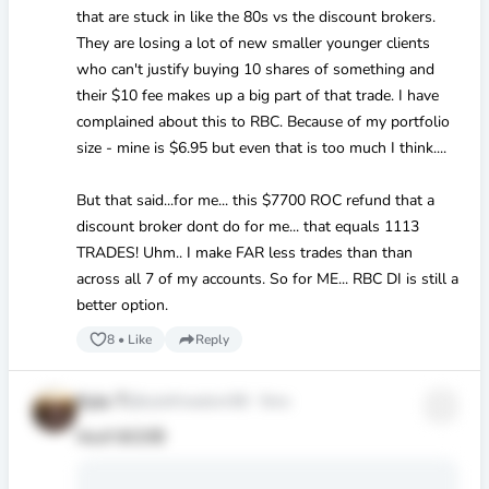
that are stuck in like the 80s vs the discount brokers.
They are losing a lot of new smaller younger clients
who can't justify buying 10 shares of something and
their
$10
fee makes up a big part of that trade. I have
complained about this to RBC. Because of my portfolio
size - mine is
$6
.95 but even that is too much I think....
But that said...for me... this
$7700
ROC refund that a
discount broker dont do for me... that equals 1113
TRADES! Uhm.. I make FAR less trades than than
across all 7 of my accounts. So for ME... RBC DI is still a
better option.
8
•
Like
Reply
Kyle T
@kyletfreedom58
·
5mo
Nice!!! 💵😊🤑