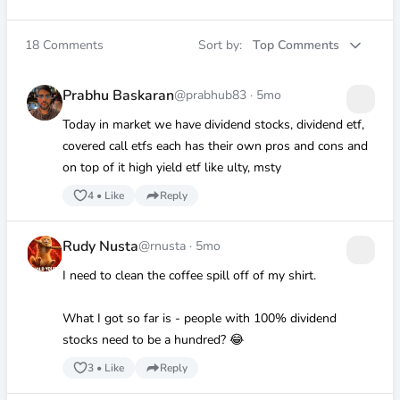
18
Comments
Sort by:
Top Comments
Prabhu Baskaran
@prabhub83
·
5mo
Today in market we have dividend stocks, dividend etf,
covered call etfs each has their own pros and cons and
on top of it high yield etf like ulty, msty
4
•
Like
Reply
Rudy Nusta
@rnusta
·
5mo
I need to clean the coffee spill off of my shirt.
What I got so far is - people with 100% dividend
stocks need to be a hundred? 😂
3
•
Like
Reply