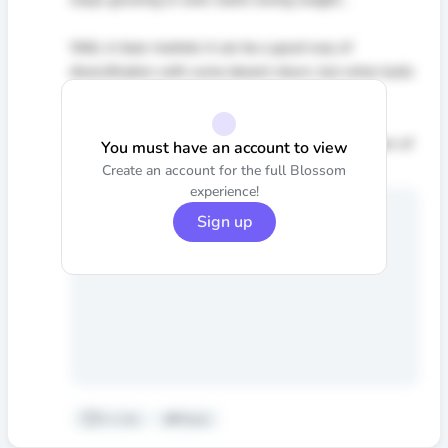
Well, in bear markets it can be a good way of
diversification with some decent return, but when bulls
control the markets it is not even a choice :)
It is all about inflation rates and economic expantion of
You must have an account to view
the central banks.
Create an account for the full Blossom
experience!
Sign up
0
•
Like
Reply