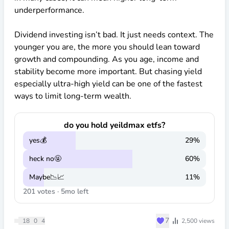
underperformance.
Dividend investing isn’t bad. It just needs context. The
younger you are, the more you should lean toward
growth and compounding. As you age, income and
stability become more important. But chasing yield
especially ultra-high yield can be one of the fastest
ways to limit long-term wealth.
do you hold yeildmax etfs?
yes💰
29
%
heck no🤬
60
%
Maybe📉📈
11
%
201
votes ·
5mo
left
♥
7
18
0
4
2,500
views