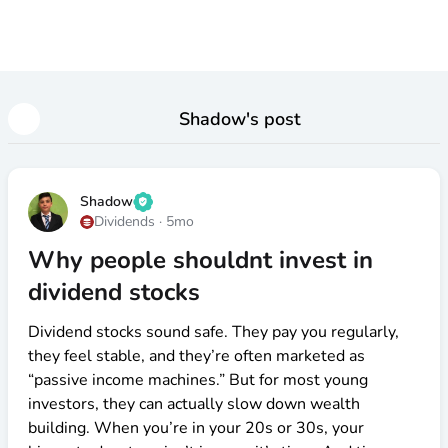
Shadow
's post
Shadow
Dividends
·
5mo
Why people shouldnt invest in
dividend stocks
Dividend stocks sound safe. They pay you regularly,
they feel stable, and they’re often marketed as
“passive income machines.” But for most young
investors, they can actually slow down wealth
building. When you’re in your 20s or 30s, your