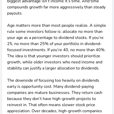
biggest advantage isn’t income it’s time. And time
compounds growth far more aggressively than steady
payouts.
Age matters more than most people realize. A simple
rule some investors follow is: allocate no more than
your age as a percentage to dividend stocks. If you’re
25, no more than 25% of your portfolio in dividend-
focused investments. If you’re 40, no more than 40%.
The idea is that younger investors should prioritize
growth, while older investors who need income and
stability can justify a larger allocation to dividends.
The downside of focusing too heavily on dividends
early is opportunity cost. Many dividend-paying
companies are mature businesses. They return cash
because they don’t have high-growth projects to
reinvest in. That often means slower stock price
appreciation. Over decades, high-growth companies