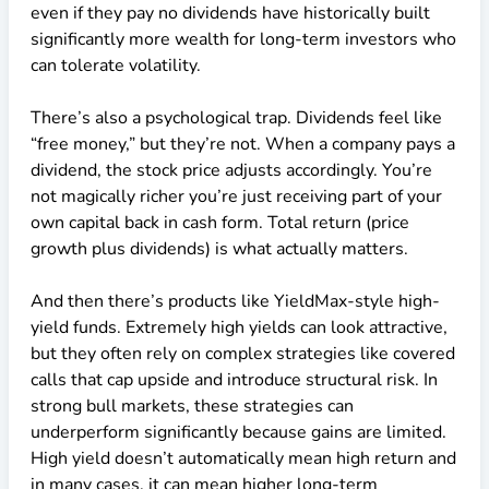
even if they pay no dividends have historically built
significantly more wealth for long-term investors who
can tolerate volatility.
There’s also a psychological trap. Dividends feel like
“free money,” but they’re not. When a company pays a
dividend, the stock price adjusts accordingly. You’re
not magically richer you’re just receiving part of your
own capital back in cash form. Total return (price
growth plus dividends) is what actually matters.
And then there’s products like YieldMax-style high-
yield funds. Extremely high yields can look attractive,
but they often rely on complex strategies like covered
calls that cap upside and introduce structural risk. In
strong bull markets, these strategies can
underperform significantly because gains are limited.
High yield doesn’t automatically mean high return and
in many cases, it can mean higher long-term