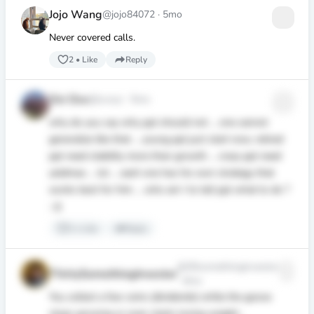
Jojo Wang
@jojo84072
·
5mo
Never covered calls.
2
•
Like
Reply
Ovi Ovx
@ovxyz
·
5mo
why do you say why ppl should not ... one cannot
generalize like that ... young ppl just start now, retired
ppl need stability more than growth ... crazy ppl need
yeldmax ... lol ... each one has his own strategy that
works best for him ... who am I to tell ppl what to do ?
:-))
1
•
Like
Reply
@30somethinginvestor
ThirtySomethingInvestor
·
4mo
You collect a few coins (dividends) while the goose
stops growing or even starts losing weight...