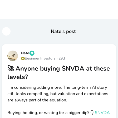
Nate
's post
Nate
Beginner Investors
·
29d
🚀 Anyone buying $NVDA at these
levels?
I’m considering adding more. The long-term AI story
still looks compelling, but valuation and expectations
are always part of the equation.
Buying, holding, or waiting for a bigger dip? 👇
$NVDA