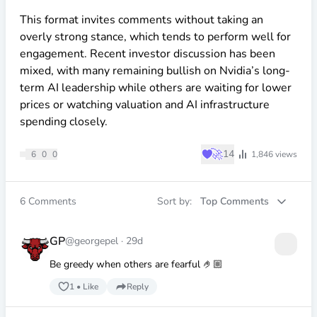
This format invites comments without taking an
overly strong stance, which tends to perform well for
engagement. Recent investor discussion has been
mixed, with many remaining bullish on Nvidia’s long-
term AI leadership while others are waiting for lower
prices or watching valuation and AI infrastructure
spending closely.
♥
🚀
14
6
0
0
1,846
views
6
Comments
Sort by:
Top Comments
GP
@georgepel
·
29d
Be greedy when others are fearful 🤌🏼
1
•
Like
Reply