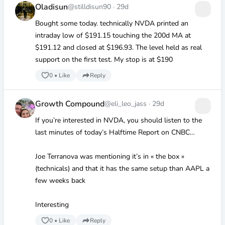
Oladisun
@stilldisun90
·
29d
Bought some today. technically NVDA printed an
intraday low of
$191
.15 touching the 200d MA at
$191
.12 and closed at
$196
.93. The level held as real
support on the first test. My stop is at
$190
0
•
Like
Reply
Growth Compound
@eli_leo_jass
·
29d
If you’re interested in NVDA, you should listen to the
last minutes of today’s Halftime Report on CNBC…
Joe Terranova was mentioning it’s in « the box »
(technicals) and that it has the same setup than AAPL a
few weeks back
Interesting
0
•
Like
Reply