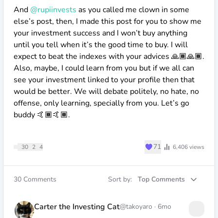
And
@rupiinvests
as you called me clown in some
else’s post, then, I made this post for you to show me
your investment success and I won’t buy anything
until you tell when it’s the good time to buy. I will
expect to beat the indexes with your advices 🙏🏾🙏🏾.
Also, maybe, I could learn from you but if we all can
see your investment linked to your profile then that
would be better. We will debate politely, no hate, no
offense, only learning, specially from you. Let’s go
buddy 🤙🏾🤙🏾.
♥
71
30
2
4
6,406
views
30
Comments
Sort by:
Top Comments
Carter the Investing Cat
@takoyaro
·
6mo