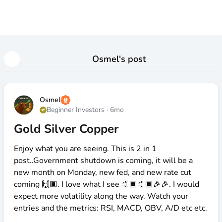
Osmel
's post
Osmel
Beginner Investors
·
6mo
Gold Silver Copper
Enjoy what you are seeing. This is 2 in 1
post..Government shutdown is coming, it will be a
new month on Monday, new fed, and new rate cut
coming 🙌🏾. I love what I see 🤙🏾🤙🏾🎉🎉. I would
expect more volatility along the way. Watch your
entries and the metrics: RSI, MACD, OBV, A/D etc etc.