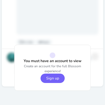
6
•
Like
Reply
Stephen
@stephen.nedumpally
Edited
You must have an account to view
·
6mo
Nedumpally
Create an account for the full Blossom
Blood bath is over 😕
experience!
Would love to hear
@beskar_capital
’s take on it.
Sign up
6
•
Like
Reply