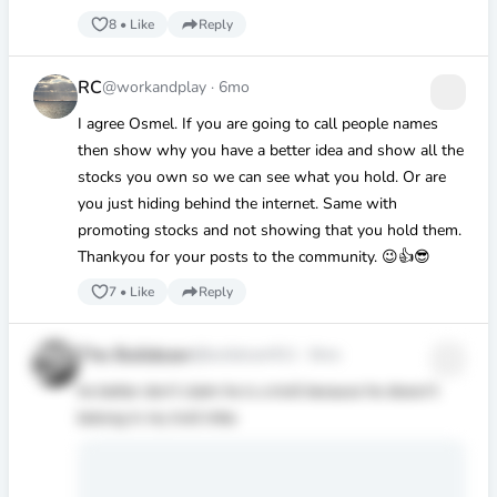
8
•
Like
Reply
RC
@workandplay
·
6mo
I agree Osmel. If you are going to call people names
then show why you have a better idea and show all the
stocks you own so we can see what you hold. Or are
you just hiding behind the internet. Same with
promoting stocks and not showing that you hold them.
Thankyou for your posts to the community. 😉👍😎
7
•
Like
Reply
The Bulldozer
@bulldozer911
·
6mo
he better don’t claim he is a troll because he doesn’t
belong in my troll tribe