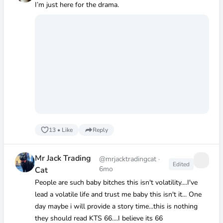
I’m just here for the drama.
13
•
Like
Reply
Mr Jack Trading
@mrjacktradingcat
·
Edited
6mo
Cat
People are such baby bitches this isn't volatility....I've
lead a volatile life and trust me baby this isn't it... One
day maybe i will provide a story time...this is nothing
they should read KTS 66....I believe its 66