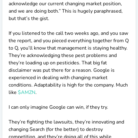
acknowledge our current changing market position,
and we are doing both.” This is hugely paraphrased,
but that’s the gist.
If you listened to the call two weeks ago, and you saw
the report, and you pieced everything together from Q
to Q, you’ll know that management is staying healthy.
They’re acknowledging these pest problems and
they’re loading up on pesticides. That big fat
disclaimer was put there for a reason. Google is
experienced in dealing with changing market
conditions. Adaptability is high for the company. Much
like
$AMZN
.
I can only imagine Google can win, if they try.
They’re fighting the lawsuits, they’re innovating and
changing Search (for the better) to destroy
competition, and they’re doing all of this while