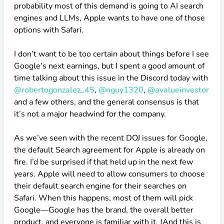
probability most of this demand is going to AI search
engines and LLMs, Apple wants to have one of those
options with Safari.
I don’t want to be too certain about things before I see
Google’s next earnings, but I spent a good amount of
time talking about this issue in the Discord today with
@robertogonzalez_45
,
@nguy1320
,
@avalueinvestor
and a few others, and the general consensus is that
it’s not a major headwind for the company.
As we’ve seen with the recent DOJ issues for Google,
the default Search agreement for Apple is already on
fire. I’d be surprised if that held up in the next few
years. Apple will need to allow consumers to choose
their default search engine for their searches on
Safari. When this happens, most of them will pick
Google—Google has the brand, the overall better
product, and everyone is familiar with it. (And this is