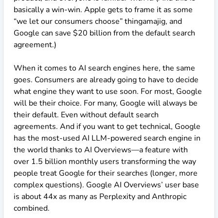
basically a win-win. Apple gets to frame it as some
“we let our consumers choose” thingamajig, and
Google can save
$20
billion from the default search
agreement.)
When it comes to AI search engines here, the same
goes. Consumers are already going to have to decide
what engine they want to use soon. For most, Google
will be their choice. For many, Google will always be
their default. Even without default search
agreements. And if you want to get technical, Google
has the most-used AI LLM-powered search engine in
the world thanks to AI Overviews—a feature with
over 1.5 billion monthly users transforming the way
people treat Google for their searches (longer, more
complex questions). Google AI Overviews’ user base
is about 44x as many as Perplexity and Anthropic
combined.