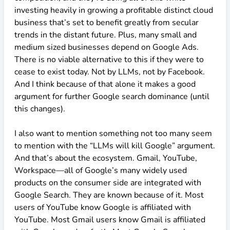
investing heavily in growing a profitable distinct cloud
business that’s set to benefit greatly from secular
trends in the distant future. Plus, many small and
medium sized businesses depend on Google Ads.
There is no viable alternative to this if they were to
cease to exist today. Not by LLMs, not by Facebook.
And I think because of that alone it makes a good
argument for further Google search dominance (until
this changes).
I also want to mention something not too many seem
to mention with the “LLMs will kill Google” argument.
And that’s about the ecosystem. Gmail, YouTube,
Workspace—all of Google’s many widely used
products on the consumer side are integrated with
Google Search. They are known because of it. Most
users of YouTube know Google is affiliated with
YouTube. Most Gmail users know Gmail is affiliated