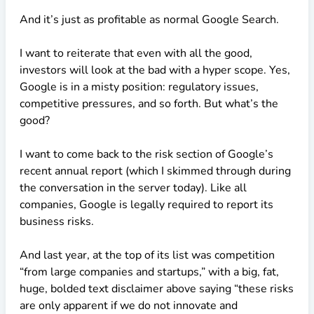
And it’s just as profitable as normal Google Search.
I want to reiterate that even with all the good,
investors will look at the bad with a hyper scope. Yes,
Google is in a misty position: regulatory issues,
competitive pressures, and so forth. But what’s the
good?
I want to come back to the risk section of Google’s
recent annual report (which I skimmed through during
the conversation in the server today). Like all
companies, Google is legally required to report its
business risks.
And last year, at the top of its list was competition
“from large companies and startups,” with a big, fat,
huge, bolded text disclaimer above saying “these risks
are only apparent if we do not innovate and