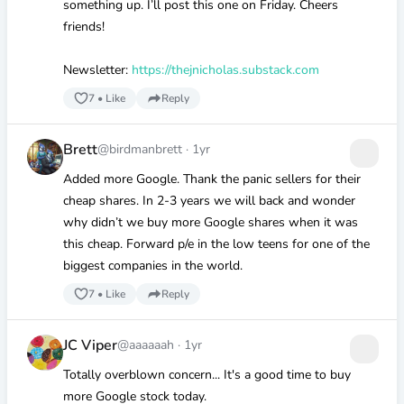
something up. I’ll post this one on Friday. Cheers
friends!
Newsletter:
https://thejnicholas.substack.com
7
•
Like
Reply
Brett
@birdmanbrett
·
1yr
Added more Google. Thank the panic sellers for their
cheap shares. In 2-3 years we will back and wonder
why didn’t we buy more Google shares when it was
this cheap. Forward p/e in the low teens for one of the
biggest companies in the world.
7
•
Like
Reply
JC Viper
@aaaaaah
·
1yr
Totally overblown concern... It's a good time to buy
more Google stock today.