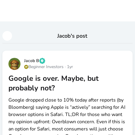
Jacob
's post
Jacob B
Beginner Investors
·
1yr
Google is over. Maybe, but
probably not?
Google dropped close to 10% today after reports (by
Bloomberg) saying Apple is “actively” searching for AI
browser options in Safari. TL;DR for those who want
my opinion upfront: Overblown concern. Even if this is
an option for Safari, most consumers will just choose