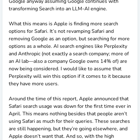
Google anyway assuming Google continues with
transforming Search into an LLM-AI engine.
What this means is Apple is finding more search
options for Safari. It’s not revamping Safari and
removing Google as an option, but searching for more
options as a whole. AI search engines like Perplexity
and Anthropic (not exactly a search company; more of
an AI lab—also a company Google owns 14% of) are
now being considered. I would like to assume that
Perplexity will win this option if it comes to it because
they have more users.
Around the time of this report, Apple announced that
Safari search usage was down for the first time ever in
April. This means nothing besides that people aren’t
using Safari as much for their queries. These searches
are still happening, but they’re going elsewhere, and
Apple doesn’t want that. And so, with the high