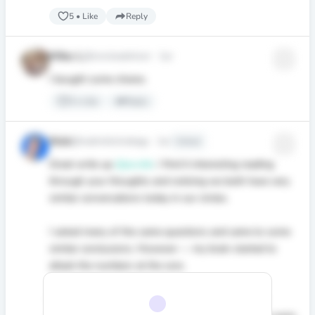
5
•
Like
Reply
Mike L
@noviceadvisor
·
1yr
I bought some shares.
3
•
Like
Reply
Nick
@realnickstrategy
·
1yr
Edited
Great write up
@jacobb
. I find it interesting reading
through your thoughts and noticing we both have very
similar conversations today in our circles.
I asked many of the same questions and came to some
similar conclusions. However — my brain started to
attack the numbers at the core.
I’m currently working on some deep research into