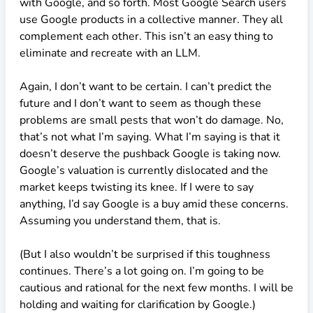
with Google, and so forth. Most Google Search users
use Google products in a collective manner. They all
complement each other. This isn’t an easy thing to
eliminate and recreate with an LLM.
Again, I don’t want to be certain. I can’t predict the
future and I don’t want to seem as though these
problems are small pests that won’t do damage. No,
that’s not what I’m saying. What I’m saying is that it
doesn’t deserve the pushback Google is taking now.
Google’s valuation is currently dislocated and the
market keeps twisting its knee. If I were to say
anything, I’d say Google is a buy amid these concerns.
Assuming you understand them, that is.
(But I also wouldn’t be surprised if this toughness
continues. There’s a lot going on. I’m going to be
cautious and rational for the next few months. I will be
holding and waiting for clarification by Google.)