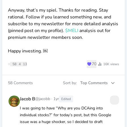
Anyway, that’s my spiel. Thanks for reading. Stay
rational. Follow if you learned something new, and
subscribe to my newsletter for more detailed analysis
(pinned post on my profile).
$MELI
analysis out for
premium newsletter members soon.
Happy investing. ￼
♥
70
58
4
13
16K
views
58
Comments
Sort by:
Top Comments
Jacob B
@jacobb
·
1yr
Edited
I was going to have “Why are you DCAing into
individual stocks?” for today’s post, but this Google
issue was a huge shocker, so I decided to draft