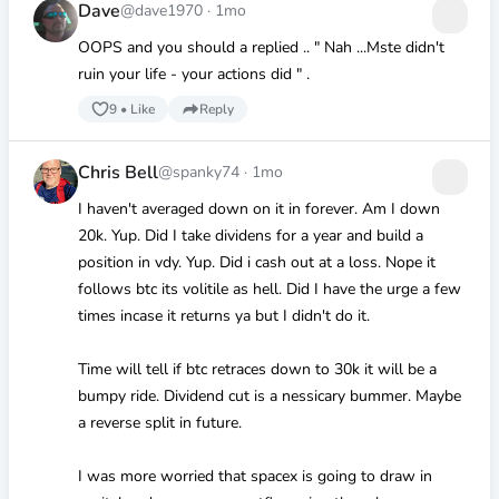
Dave
@dave1970
·
1mo
OOPS and you should a replied .. " Nah ...Mste didn't
ruin your life - your actions did " .
9
•
Like
Reply
Chris Bell
@spanky74
·
1mo
I haven't averaged down on it in forever. Am I down
20k. Yup. Did I take dividens for a year and build a
position in vdy. Yup. Did i cash out at a loss. Nope it
follows btc its volitile as hell. Did I have the urge a few
times incase it returns ya but I didn't do it.
Time will tell if btc retraces down to 30k it will be a
bumpy ride. Dividend cut is a nessicary bummer. Maybe
a reverse split in future.
I was more worried that spacex is going to draw in