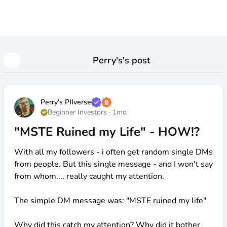
Perry's
's post
Perry's PIIverse
Beginner Investors
·
1mo
"MSTE Ruined my Life" - HOW!?
With all my followers - i often get random single DMs
from people. But this single message - and I won't say
from whom.... really caught my attention.
The simple DM message was: "MSTE ruined my life"
Why did this catch my attention? Why did it bother