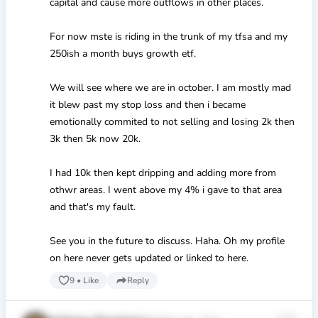
capital and cause more outflows in other places.
For now mste is riding in the trunk of my tfsa and my
250ish a month buys growth etf.
We will see where we are in october. I am mostly mad
it blew past my stop loss and then i became
emotionally commited to not selling and losing 2k then
3k then 5k now 20k.
I had 10k then kept dripping and adding more from
othwr areas. I went above my 4% i gave to that area
and that's my fault.
See you in the future to discuss. Haha. Oh my profile
on here never gets updated or linked to here.
9
•
Like
Reply