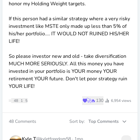
honor my Holding Weight targets.
If this person had a similar strategy where a very risky
investment like MSTE only made up less than 5% of
his/her portfolio.... IT WOULD NOT RUINED HIS/HER
LIFE!
So please investor new and old - take diversification
MUCH MORE SERIOUSLY. All this money you have
invested in your portfolio is YOUR money YOUR
retirement YOUR future. Don't let poor strategy ruin
YOUR LIFE!
♥
🚀
🔥
130
48
1
5
6,954
views
48
Comments
Sort by:
Top Comments
Kyle T
@kyletfreedom58
·
1mo