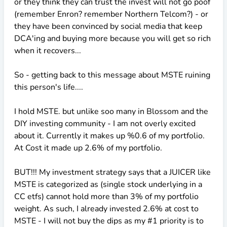
or they think they can trust the invest will not go poof
(remember Enron? remember Northern Telcom?) - or
they have been convinced by social media that keep
DCA'ing and buying more because you will get so rich
when it recovers...
So - getting back to this message about MSTE ruining
this person's life....
I hold MSTE. but unlike soo many in Blossom and the
DIY investing community - I am not overly excited
about it. Currently it makes up %0.6 of my portfolio.
At Cost it made up 2.6% of my portfolio.
BUT!!! My investment strategy says that a JUICER like
MSTE is categorized as (single stock underlying in a
CC etfs) cannot hold more than 3% of my portfolio
weight. As such, I already invested 2.6% at cost to
MSTE - I will not buy the dips as my #1 priority is to