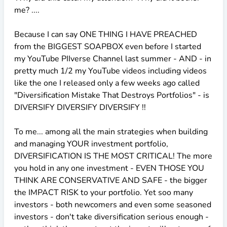
me? ....
Because I can say ONE THING I HAVE PREACHED
from the BIGGEST SOAPBOX even before I started
my YouTube PIIverse Channel last summer - AND - in
pretty much 1/2 my YouTube videos including videos
like the one I released only a few weeks ago called
"Diversification Mistake That Destroys Portfolios" - is
DIVERSIFY DIVERSIFY DIVERSIFY !!
To me... among all the main strategies when building
and managing YOUR investment portfolio,
DIVERSIFICATION IS THE MOST CRITICAL! The more
you hold in any one investment - EVEN THOSE YOU
THINK ARE CONSERVATIVE AND SAFE - the bigger
the IMPACT RISK to your portfolio. Yet soo many
investors - both newcomers and even some seasoned
investors - don't take diversification serious enough -