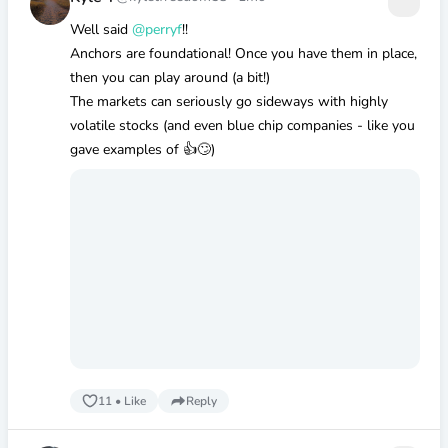
Well said
@perryf
!!
Anchors are foundational! Once you have them in place,
then you can play around (a bit!)
The markets can seriously go sideways with highly
volatile stocks (and even blue chip companies - like you
gave examples of 👍🙄)
11
•
Like
Reply