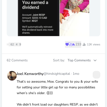
♥
🚀
🔥
233
62
4
9
12K
views
62
Comments
Sort by:
Top Comments
Joel Kenworthy
@hindsightcapital
·
1mo
That’s so awesome, Moe. Congrats to you & your wife
for setting your little girl up for so many possibilities
when’s she’s older. 👏🏻
We didn’t front load our daughters RESP, as we didn’t