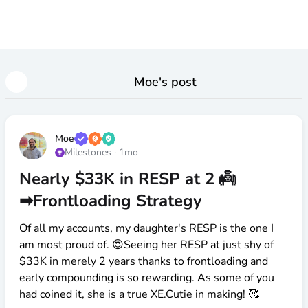
Moe
's post
Moe
Milestones
·
1mo
Nearly $33K in RESP at 2 👼
➡Frontloading Strategy
Of all my accounts, my daughter's RESP is the one I
am most proud of. 😍Seeing her RESP at just shy of
$33K
in merely 2 years thanks to frontloading and
early compounding is so rewarding. As some of you
had coined it, she is a true XE.Cutie in making! 🥰