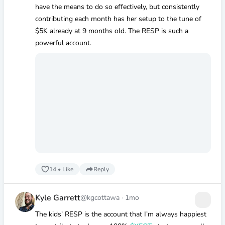
have the means to do so effectively, but consistently
contributing each month has her setup to the tune of
$5K
already at 9 months old. The RESP is such a
powerful account.
14
•
Like
Reply
Kyle Garrett
@kgcottawa
·
1mo
The kids’ RESP is the account that I’m always happiest