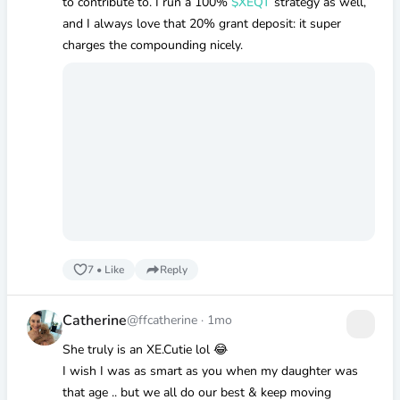
to contribute to. I run a 100%
$XEQT
strategy as well,
and I always love that 20% grant deposit: it super
charges the compounding nicely.
7
•
Like
Reply
Catherine
@ffcatherine
·
1mo
She truly is an XE.Cutie lol 😂
I wish I was as smart as you when my daughter was
that age .. but we all do our best & keep moving