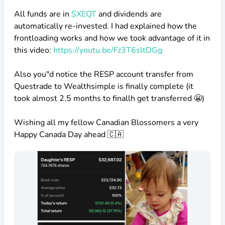
All funds are in
$XEQT
and dividends are
automatically re-invested. I had explained how the
frontloading works and how we took advantage of it in
this video:
https://youtu.be/Fz3T6sltDGg
Also you"d notice the RESP account transfer from
Questrade to Wealthsimple is finally complete (it
took almost 2.5 months to finallh get transferred 😬)
Wishing all my fellow Canadian Blossomers a very
Happy Canada Day ahead 🇨🇦