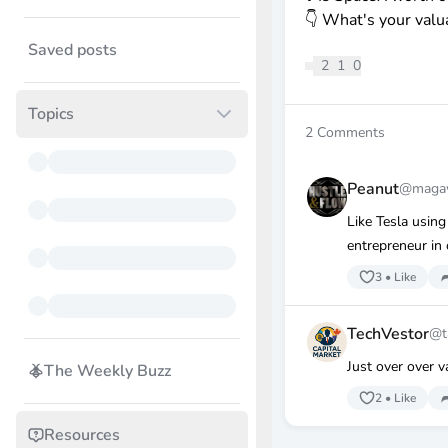
👇 What's your valu
Saved posts
2
1
0
Topics
2
Comments
Peanut
@magaw
Like Tesla using
entrepreneur in 
3
•
Like
TechVestor
@t
Just over over v
The Weekly Buzz
2
•
Like
Resources