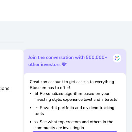
Join the conversation with 500,000+
other investors 💸
Create an account to get access to everything
Blossom has to offer!
ions.
📊 Personalized algorithm based on your
investing style, experience level and interests
📈 Powerful portfolio and dividend tracking
tools
👀 See what top creators and others in the
community are investing in