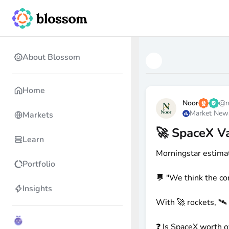
About Blossom
Home
Noor
@
Market New
Markets
🚀 SpaceX V
Learn
Morningstar estima
Portfolio
💬 "We think the co
Insights
With 🚀 rockets, 🛰️
❓ Is SpaceX worth 