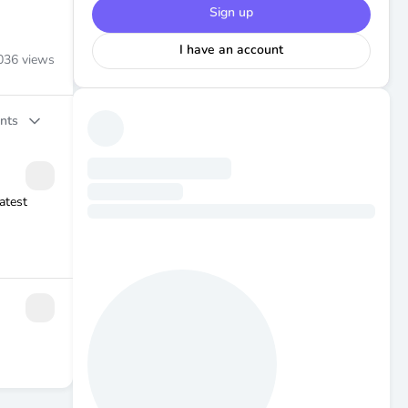
Sign up
I have an account
036
views
nts
atest