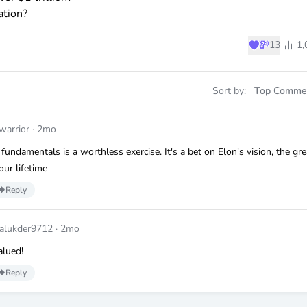
ation?
♥
💸
13
1,
Sort by:
Top Comme
arrior
·
2mo
 fundamentals is a worthless exercise. It's a bet on Elon's vision, the gre
our lifetime
Reply
alukder9712
·
2mo
alued!
Reply