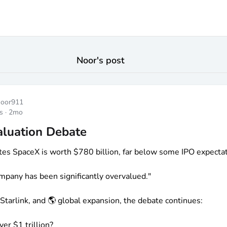
Noor
's post
noor911
s
·
2mo
aluation Debate
tes SpaceX is worth
$780
billion, far below some IPO expectat
mpany has been significantly overvalued."
 Starlink, and 🌎 global expansion, the debate continues:
over
$1
trillion?