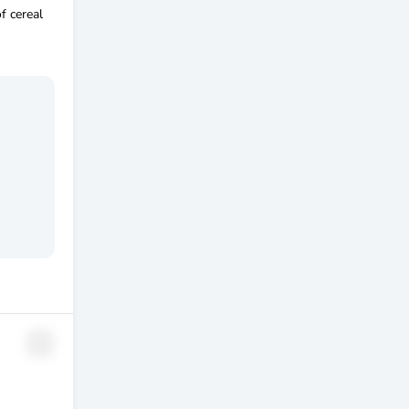
f cereal