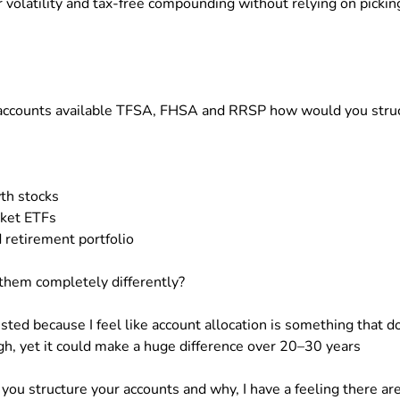
r volatility and tax-free compounding without relying on pickin
ee accounts available TFSA, FHSA and RRSP how would you stru
th stocks
ket ETFs
 retirement portfolio
them completely differently?
sted because I feel like account allocation is something that d
h, yet it could make a huge difference over 20–30 years
 you structure your accounts and why, I have a feeling there ar