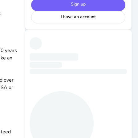
Sign up
t
I have an account
30 years
ike an
nd over
HSA or
nteed