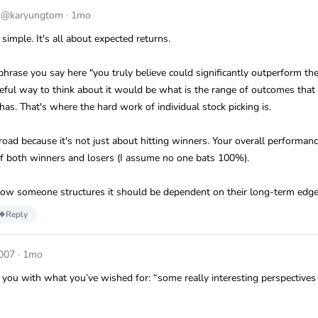
m
@karyungtom
·
1mo
 simple. It's all about expected returns.
a phrase you say here "you truly believe could significantly outperform th
eful way to think about it would be what is the range of outcomes that 
 has. That's where the hard work of individual stock picking is.
ad because it's not just about hitting winners. Your overall performanc
 of both winners and losers (I assume no one bats 100%).
 how someone structures it should be dependent on their long-term edge
Reply
007
·
1mo
 you with what you’ve wished for: “some really interesting perspectives 