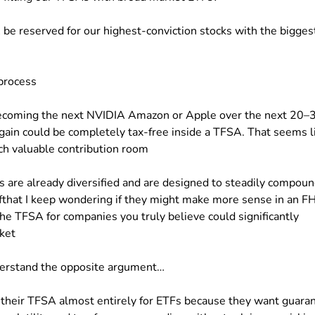
be reserved for our highest-conviction stocks with the bigges
process
 becoming the next NVIDIA Amazon or Apple over the next 20–
t gain could be completely tax-free inside a TFSA. That seems l
uch valuable contribution room
Fs are already diversified and are designed to steadily compou
fthat I keep wondering if they might make more sense in an F
he TFSA for companies you truly believe could significantly
ket
nderstand the opposite argument…
 their TFSA almost entirely for ETFs because they want guara