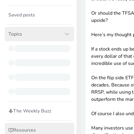
Or should the TFSA 
Saved posts
upside?
Topics
Here’s my thought 
If a stock ends up
every dollar of tha
incredible use of s
On the flip side ET
decades, Because o
RRSP, while using t
outperform the mar
The Weekly Buzz
Of course I also u
Many investors use
Resources