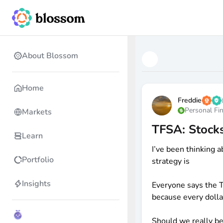
About Blossom
Home
Freddie
Personal Fi
Markets
TFSA: Stocks
Learn
I’ve been thinking a
Portfolio
strategy is
Insights
Everyone says the 
because every dolla
Should we really be