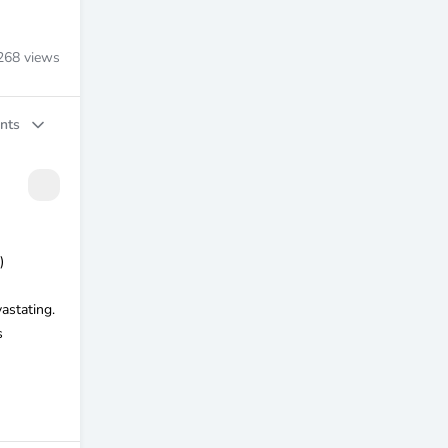
268
views
nts
)
astating.
s