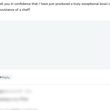
ll you in confidence that I have just produced a truly exceptional bowl o
istance of a chef!!
Reply
oy
@conroy119
·
1mo
picking in my TFSA.