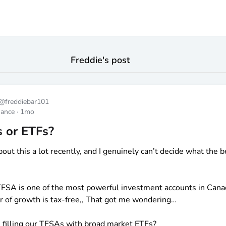
Freddie
's post
@
freddiebar101
nance
·
1mo
 or ETFs?
bout this a lot recently, and I genuinely can’t decide what the b
TFSA is one of the most powerful investment accounts in Cana
r of growth is tax-free,, That got me wondering…
 filling our TFSAs with broad market ETFs?