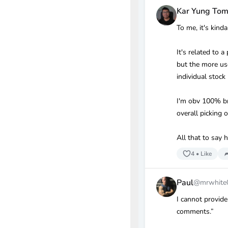
Kar Yung To
To me, it's kinda
It's related to 
but the more us
individual stock
I'm obv 100% bro
overall picking
All that to say
4
•
Like
Paul
@mrwhite
I cannot provide
comments.”