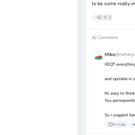
to be some really i
42
0
3
42
Comments
Miko
@mzhang
XEQT everything
and sprinkle in 
Its easy to thi
You permanently 
So i suggest kee
4
•
Like