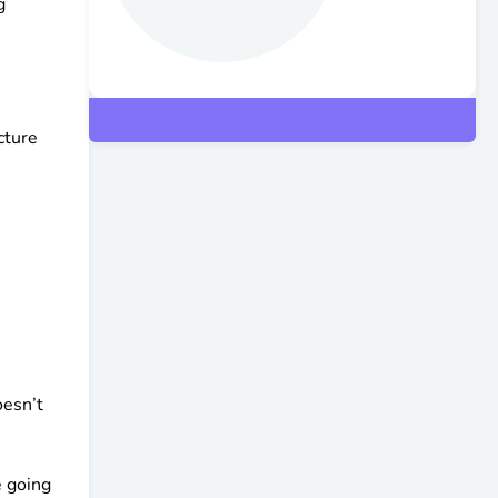
g
cture
oesn’t
e going