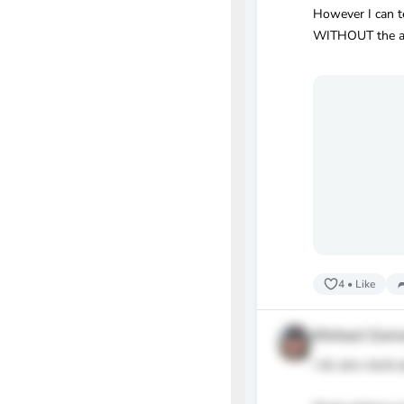
However I can te
WITHOUT the ass
4
•
Like
Michael Conr
I do zero stock 