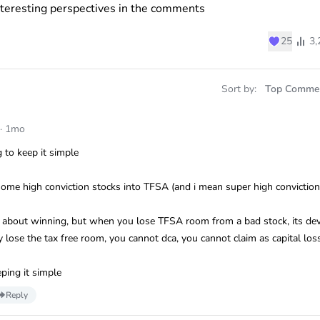
nteresting perspectives in the comments
♥
25
3,
Sort by:
Top Comme
·
1mo
 to keep it simple
some high conviction stocks into TFSA (and i mean super high conviction
nk about winning, but when you lose TFSA room from a bad stock, its dev
lose the tax free room, you cannot dca, you cannot claim as capital los
ping it simple
Reply