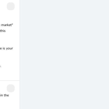
e market"
this
e is your
.
in the