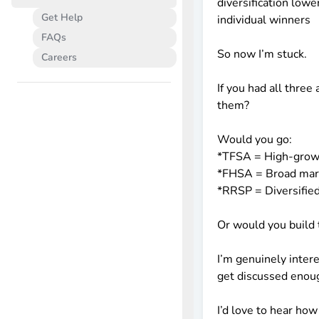
diversification lowe
Get Help
individual winners
FAQs
So now I’m stuck.
Careers
If you had all thr
them?
Would you go:
*TFSA = High-grow
*FHSA = Broad mar
*RRSP = Diversified
Or would you build 
I’m genuinely intere
get discussed enoug
I’d love to hear how