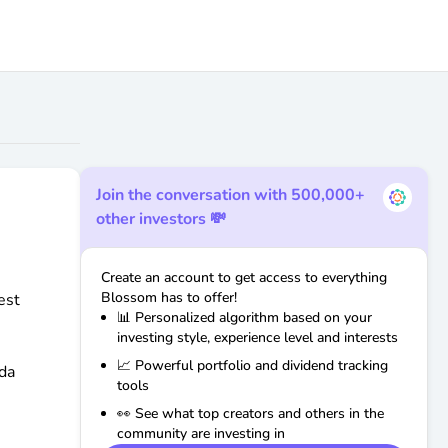
Join the conversation with 500,000+
other investors 💸
Create an account to get access to everything
Blossom has to offer!
est
📊 Personalized algorithm based on your
investing style, experience level and interests
📈 Powerful portfolio and dividend tracking
da
tools
👀 See what top creators and others in the
community are investing in