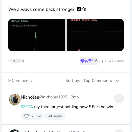
We always come back stronger. 🅰️🚀
♥
🔥
💸
16
9
0
0
1,622
views
9
Comments
Sort by:
Top Comments
Nicholas
@nicholas1995
·
2mo
$ZETA
my third largest holding now !! For the win
1
•
Like
Reply