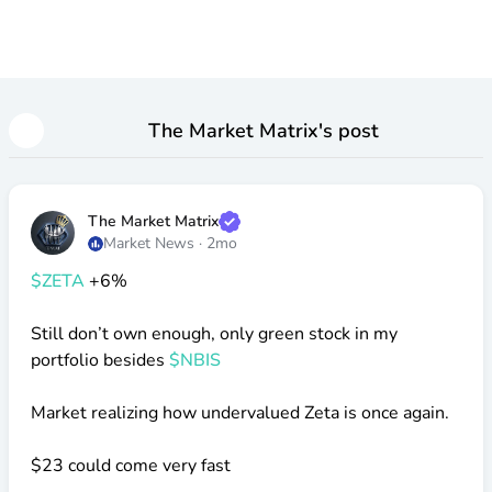
The Market Matrix
's post
The Market Matrix
Market News
·
2mo
$ZETA
+6%
Still don’t own enough, only green stock in my
portfolio besides
$NBIS
Market realizing how undervalued Zeta is once again.
$23
could come very fast