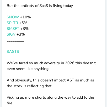
But the entirety of SaaS is flying today..
$NOW
+10%
$PLTR
+6%
$MSFT
+3%
$IGV
+3%
_________
$ASTS
We’ve faced so much adversity in 2026 this doesn’t
even seem like anything.
And obviously, this doesn’t impact AST as much as
the stock is reflecting that.
Picking up more shorts along the way to add to the
fire!