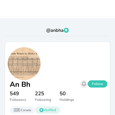
@
anbha
An Bh
Follow
549
225
50
Followers
Following
Holdings
Verified
🇨🇦
Canada