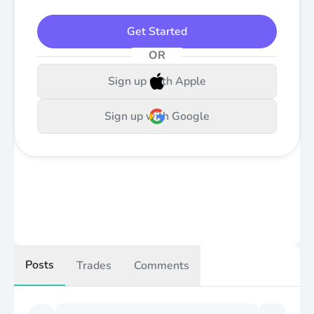
Get Started
OR
Sign up with Apple
Sign up with Google
Posts
Trades
Comments