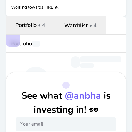
Working towards FIRE 🔥.
Portfolio
•
4
Watchlist
•
4
Portfolio
See what
@
anbha
is
investing in! 👀