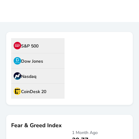
Market Dashboard
S&P 500
Dow Jones
Nasdaq
CoinDesk 20
Fear & Greed Index
1 Month Ago