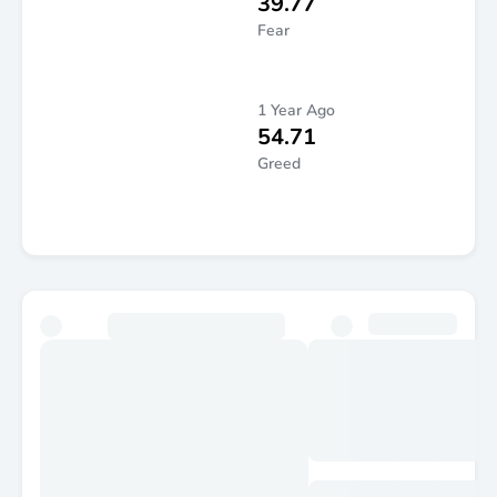
39.77
Fear
1 Year Ago
54.71
Greed