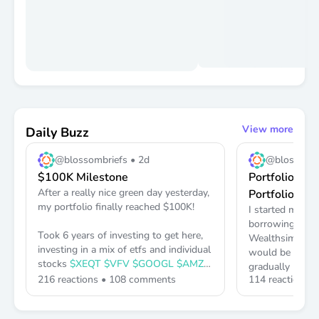
View more
Daily Buzz
@blossombriefs •
2d
@blossombr
$100K Milestone
Portfolio Lin
After a really nice green day yesterday,
Portfolio)
my portfolio finally reached
$100K
!
I started my Por
borrowing to in
Took 6 years of investing to get here,
Wealthsimple on
investing in a mix of etfs and individual
would be with t
stocks
$XEQT
$VFV
$GOOGL
$AMZN
gradually borro
216
reactions •
108
comments
114
reactions 
maximum of
$1
Keep up the great work everyone and
least 8-10 year
don't give up 👏👏
materially diff