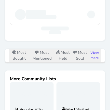
🤑 Most
💬 Most
💰 Most
💸 Most
View
more
Bought
Mentioned
Held
Sold
More Community Lists
📊 Popular ETFs
🤩 Most Visited