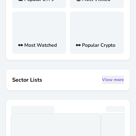
👀 Most Watched
👀 Popular Crypto
Sector Lists
View more