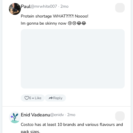
Paul
@mrwhite007
·
2mo
Protein shortage WHAT?!?!?! Noooo!
Im gonna be skinny now 😢😢😂😂
6
•
Like
Reply
Enid Vadeanu
@enidv
·
2mo
Costco has at least 10 brands and various flavours and
pack sizes.