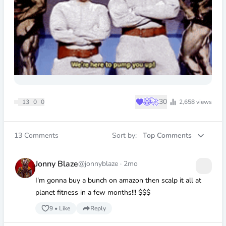
♥
😂
🚀
30
13
0
0
2,658
views
13
Comments
Sort by:
Top Comments
Jonny Blaze
@jonnyblaze
·
2mo
I'm gonna buy a bunch on amazon then scalp it all at
planet fitness in a few months!!! $$$
9
•
Like
Reply