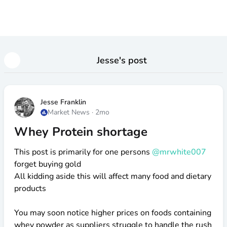
Jesse
's post
Jesse Franklin
Market News
·
2mo
Whey Protein shortage
This post is primarily for one persons
@mrwhite007
forget buying gold
All kidding aside this will affect many food and dietary
products
You may soon notice higher prices on foods containing
whey powder as suppliers struggle to handle the rush