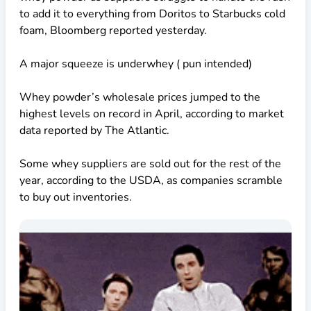
to add it to everything from Doritos to Starbucks cold
foam, Bloomberg reported yesterday.
A major squeeze is underwhey ( pun intended)
Whey powder’s wholesale prices jumped to the
highest levels on record in April, according to market
data reported by The Atlantic.
Some whey suppliers are sold out for the rest of the
year, according to the USDA, as companies scramble
to buy out inventories.