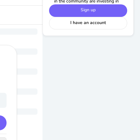
in the community are investing in
Sign up
I have an account