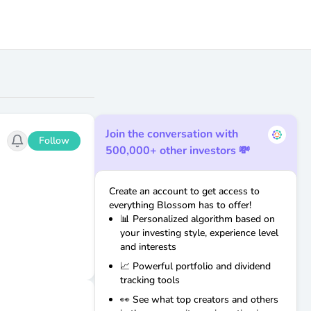
Join the conversation with
Follow
500,000+ other investors 💸
Create an account to get access to
everything Blossom has to offer!
📊 Personalized algorithm based on
your investing style, experience level
and interests
📈 Powerful portfolio and dividend
tracking tools
👀 See what top creators and others