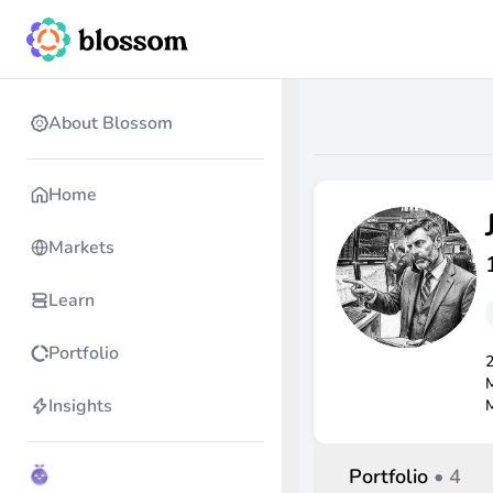
About Blossom
Home
Markets
Learn
Portfolio
2
M
Insights
M
Portfolio
•
4