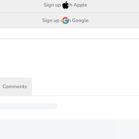
Sign up with Apple
Sign up with Google
Comments