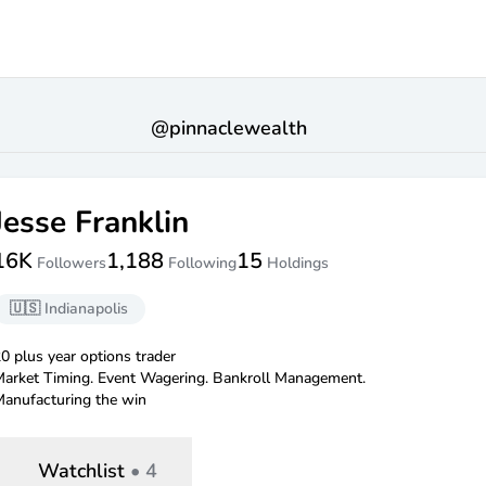
@
pinnaclewealth
Jesse Franklin
16K
1,188
15
Followers
Following
Holdings
🇺🇸
Indianapolis
0 plus year options trader
arket Timing. Event Wagering. Bankroll Management.
anufacturing the win
Watchlist
•
4