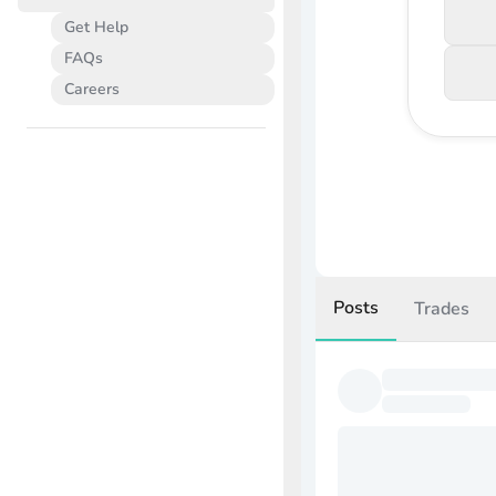
Get Help
FAQs
Careers
Posts
Trades