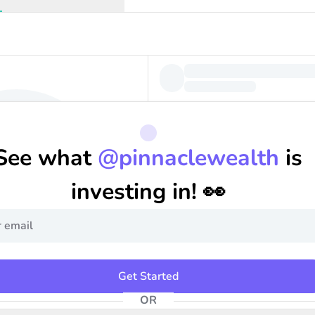
See what
@
pinnaclewealth
is
investing in! 👀
Get Started
OR