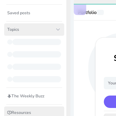
Portfolio
Saved posts
Topics
The Weekly Buzz
Resources