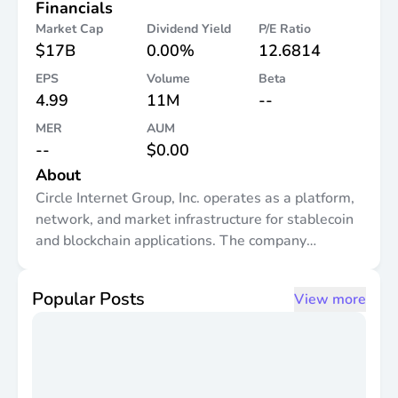
Financials
Market Cap
Dividend Yield
P/E Ratio
$17B
0.00%
12.6814
EPS
Volume
Beta
4.99
11M
--
MER
AUM
--
$0.00
About
Circle Internet Group, Inc. operates as a platform,
network, and market infrastructure for stablecoin
and blockchain applications. The company
provides various platform including Arc Blockchain
and Developer Infrastructure, an open, layer-1
Popular Posts
View more
blockchain network purpose-built to bring real
world economic activity onchain; Circle Digital
Assets and Services, which includes circle digital
assets, USDC, EURC, and USYC, as well as circle
mint and xreserve, related liquidity, custody, and