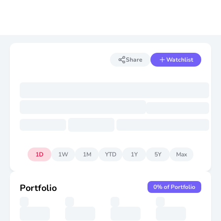
Share
Watchlist
1D
1W
1M
YTD
1Y
5Y
Max
Portfolio
0
% of Portfolio