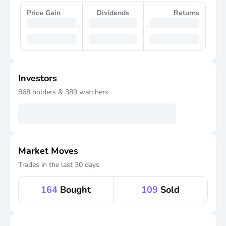
Price Gain
Dividends
Returns
Investors
868
holders &
389
watchers
Market Moves
Trades in the last 30 days
164
Bought
109
Sold