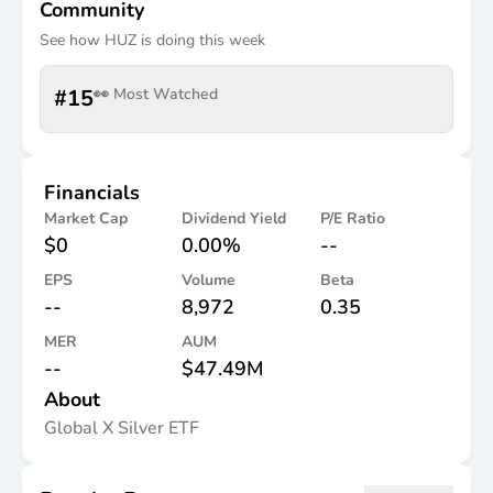
Community
See how
HUZ
is doing this week
#
15
👀 Most Watched
Financials
Market Cap
Dividend Yield
P/E Ratio
$0
0.00%
--
EPS
Volume
Beta
--
8,972
0.35
MER
AUM
--
$47.49M
About
Global X Silver ETF