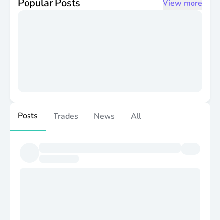
Popular Posts
View more
Posts
Trades
News
All