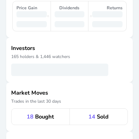
Price Gain
Dividends
Returns
Investors
165
holders &
1,446
watchers
Market Moves
Trades in the last 30 days
18
Bought
14
Sold