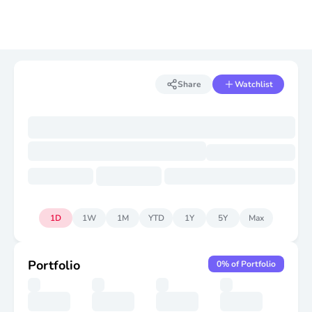
Share
Watchlist
1D
1W
1M
YTD
1Y
5Y
Max
Portfolio
0
% of Portfolio