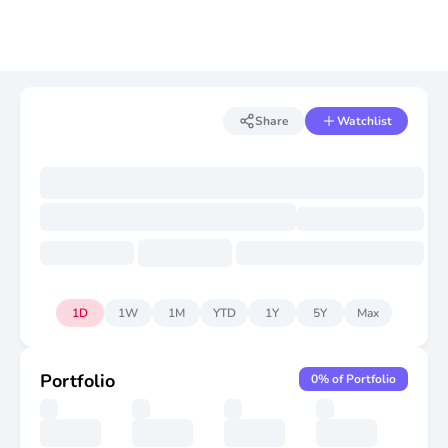
Share
Watchlist
1D
1W
1M
YTD
1Y
5Y
Max
Portfolio
0
% of Portfolio