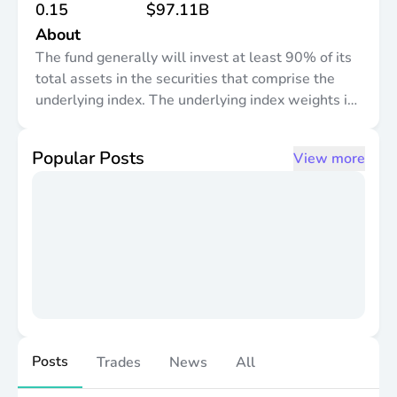
0.15
$97.11B
About
The fund generally will invest at least 90% of its
total assets in the securities that comprise the
underlying index. The underlying index weights its
component securities using a "modified market
capitalization-weighted" methodology, which
Popular Posts
View more
takes into account the market value of the
component securities subject to certain weight
restrictions pursuant to the index provider"s
methodology. It is non-diversified.
Posts
Trades
News
All