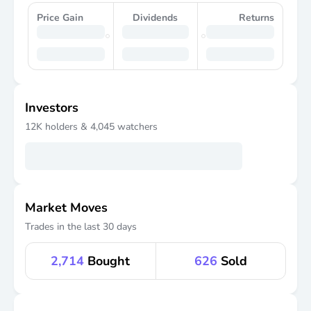
Price Gain
Dividends
Returns
Investors
12K
holders &
4,045
watchers
Market Moves
Trades in the last 30 days
2,714
Bought
626
Sold