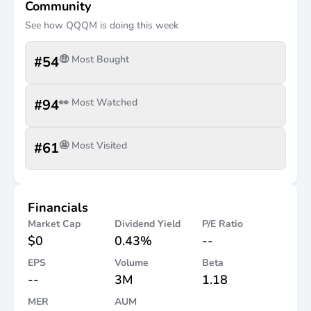
Community
See how
QQQM
is doing this week
#
54
🤑 Most Bought
#
94
👀 Most Watched
#
61
🤩 Most Visited
Financials
Market Cap
Dividend Yield
P/E Ratio
$0
0.43%
--
EPS
Volume
Beta
--
3M
1.18
MER
AUM