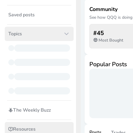
Community
Saved posts
See how
QQQ
is doing
#
45
Topics
🤑 Most Bought
Popular Posts
The Weekly Buzz
Resources
Posts
Trades