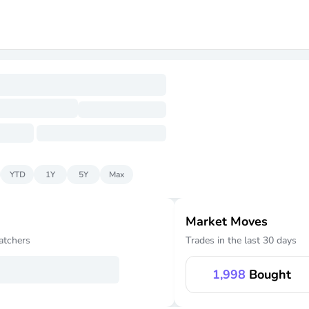
YTD
1Y
5Y
Max
Market Moves
atchers
Trades in the last 30 days
1,998
Bought