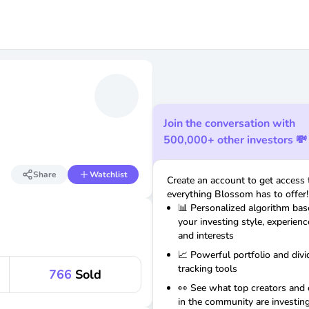
Join the conversation with
500,000+ other investors 💸
Share
Watchlist
Create an account to get access 
everything Blossom has to offer!
📊 Personalized algorithm ba
your investing style, experienc
and interests
📈 Powerful portfolio and div
tracking tools
766
Sold
👀 See what top creators and 
in the community are investing