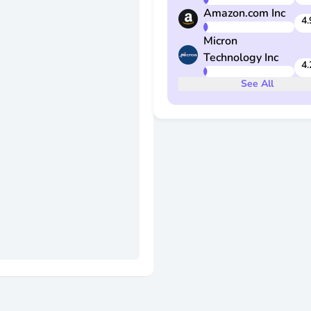
Amazon.com Inc
4.
Micron
Technology Inc
4.
See
All