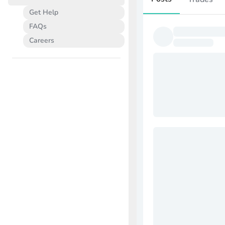
Get Help
FAQs
Careers