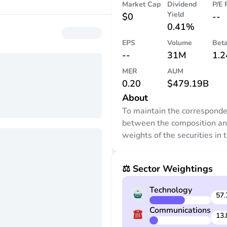
Market Cap
Dividend
P/E 
Yield
$0
--
0.41%
EPS
Volume
Bet
--
31M
1.2
MER
AUM
0.20
$479.19B
About
To maintain the correspond
between the composition a
weights of the securities in 
trust (the securities) and th
in the NASDAQ-100 Index®,
⚖️ Sector Weightings
adviser adjusts the securiti
time to time to conform to p
Technology
changes in the identity and/o
57.
relative weights of index sec
Communications
13.
The composition and weight