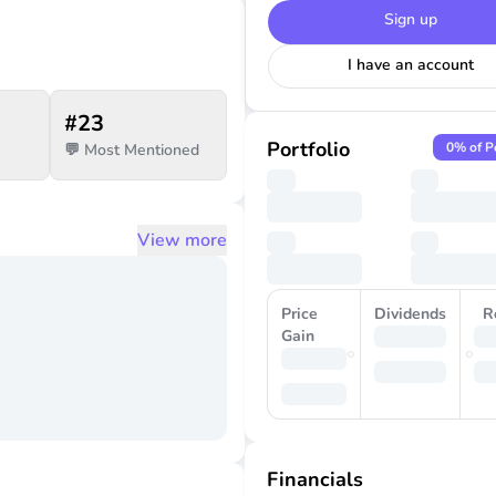
Sign up
I have an account
#
23
Portfolio
0
% of P
💬 Most Mentioned
View more
Price
Dividends
R
Gain
Financials