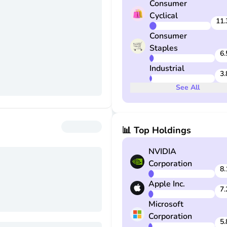
Consumer
the securities portion of a po
Cyclical
deposit are also adjusted to
11.
conform to changes in the in
Consumer
Staples
6.
Industrial
3.
See
All
📊 Top Holdings
NVIDIA
Corporation
8.
Apple Inc.
7.
Microsoft
Corporation
5.