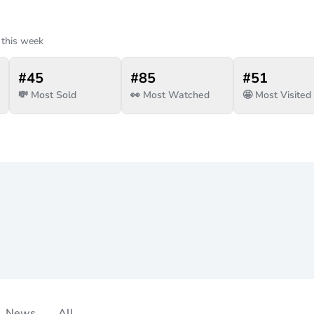
 this week
#
45
#
85
#
51
💸 Most Sold
👀 Most Watched
🤩 Most Visited
News
All