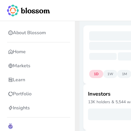
About Blossom
Home
Markets
1D
1W
1M
Learn
Investors
Portfolio
13K
holders &
5,544
w
Insights