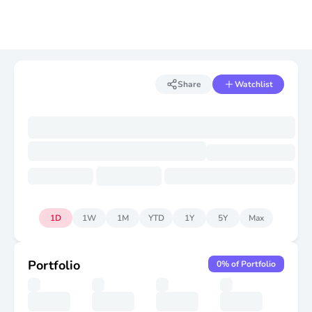
Share
Watchlist
1D
1W
1M
YTD
1Y
5Y
Max
Portfolio
0
% of Portfolio