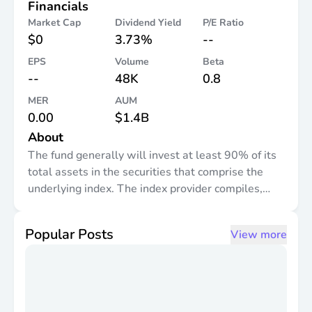
Financials
Market Cap
Dividend Yield
P/E Ratio
$0
3.73%
--
EPS
Volume
Beta
--
48K
0.8
MER
AUM
0.00
$1.4B
About
The fund generally will invest at least 90% of its
total assets in the securities that comprise the
underlying index. The index provider compiles,
maintains, and calculates the underlying index,
which is designed to measure the performance of
Popular Posts
View more
positive revenue-producing constituent securities
of the S&P 900 ® Index. It is non-diversified.