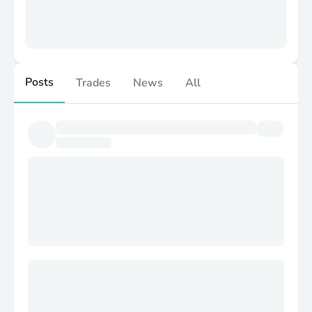
Posts
Trades
News
All