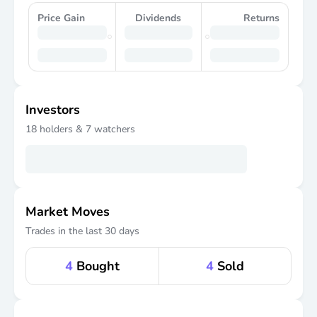
Price Gain
Dividends
Returns
Investors
18
holders &
7
watchers
Market Moves
Trades in the last 30 days
4
Bought
4
Sold