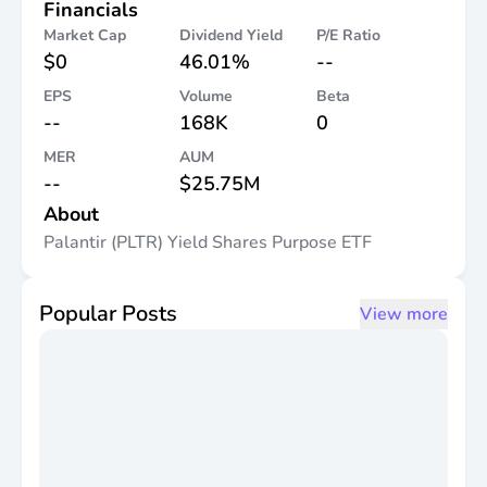
Financials
Market Cap
Dividend Yield
P/E Ratio
$0
46.01%
--
EPS
Volume
Beta
--
168K
0
MER
AUM
--
$25.75M
About
Palantir (PLTR) Yield Shares Purpose ETF
Popular Posts
View more