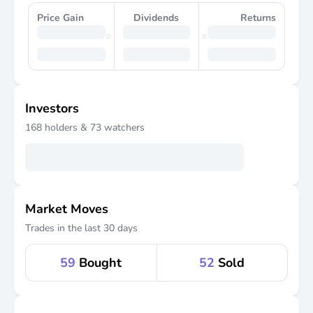
Price Gain
Dividends
Returns
Investors
168
holders &
73
watchers
Market Moves
Trades in the last 30 days
59
Bought
52
Sold