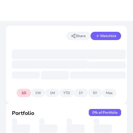
Share
Watchlist
1D
1W
1M
YTD
1Y
5Y
Max
Portfolio
0
% of Portfolio