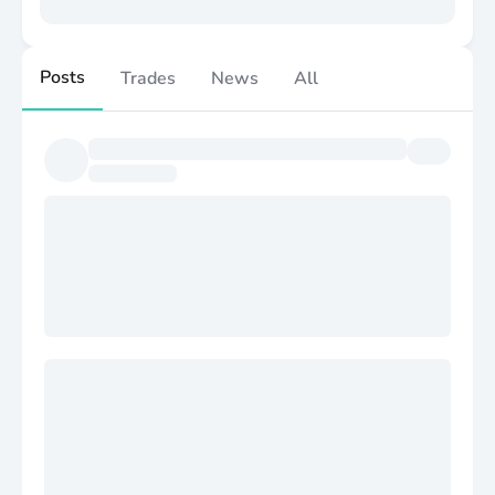
Posts
Trades
News
All