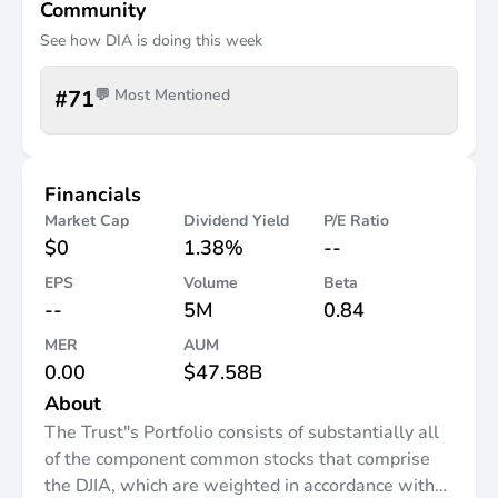
Community
See how
DIA
is doing this week
#
71
💬 Most Mentioned
Financials
Market Cap
Dividend Yield
P/E Ratio
$0
1.38%
--
EPS
Volume
Beta
--
5M
0.84
MER
AUM
0.00
$47.58B
About
The Trust"s Portfolio consists of substantially all
of the component common stocks that comprise
the DJIA, which are weighted in accordance with