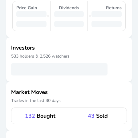
Price Gain
Dividends
Returns
Investors
533
holders &
2,526
watchers
Market Moves
Trades in the last 30 days
132
Bought
43
Sold