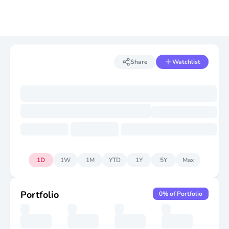
Share
Watchlist
1D
1W
1M
YTD
1Y
5Y
Max
Portfolio
0
% of Portfolio