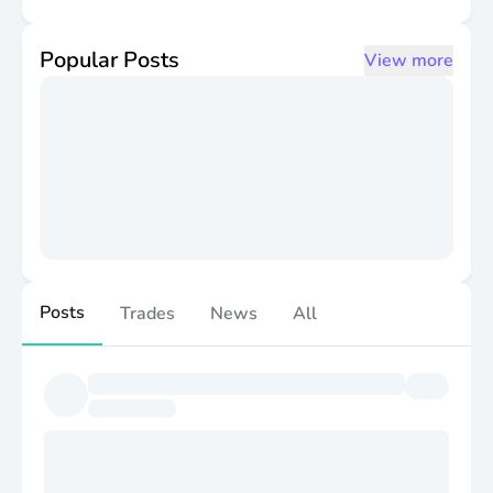
the terms of the Trust Agreement.
Popular Posts
View more
Posts
Trades
News
All