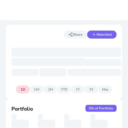
Share
Watchlist
1D
1W
1M
YTD
1Y
5Y
Max
Portfolio
0
% of Portfolio