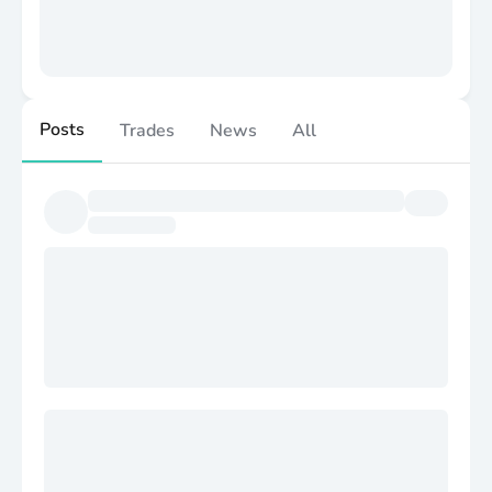
Posts
Trades
News
All