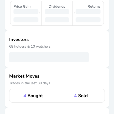
Price Gain
Dividends
Returns
Investors
68
holders &
10
watchers
Market Moves
Trades in the last 30 days
4
Bought
4
Sold