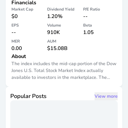
Financials
Market Cap
Dividend Yield
P/E Ratio
$0
1.20%
--
EPS
Volume
Beta
--
910K
1.05
MER
AUM
0.00
$15.08B
About
The index includes the mid-cap portion of the Dow
Jones U.S. Total Stock Market Index actually
available to investors in the marketplace. The
Dow Jones U.S. Mid-Cap Total Stock Market Index
includes the components ranked 501-1000 by full
Popular Posts
View more
market capitalization. The index is a float-
adjusted market capitalization weighted index.
The fund will invest at least 90% of its net assets
in securities included in the index.