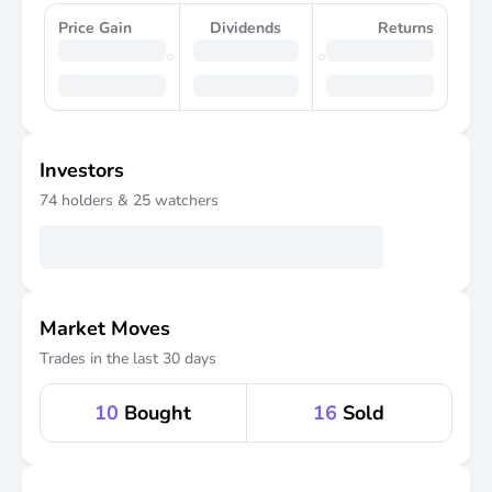
Price Gain
Dividends
Returns
Investors
74
holders &
25
watchers
Market Moves
Trades in the last 30 days
10
Bought
16
Sold