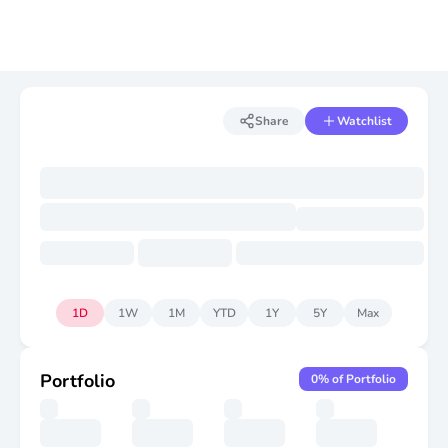
Share
Watchlist
1D
1W
1M
YTD
1Y
5Y
Max
Portfolio
0
% of Portfolio