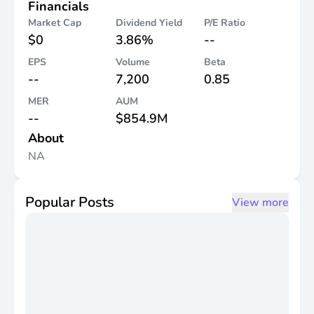
Financials
Market Cap
Dividend Yield
P/E Ratio
$0
3.86%
--
EPS
Volume
Beta
--
7,200
0.85
MER
AUM
--
$854.9M
About
NA
Popular Posts
View more