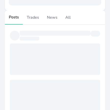
Posts
Trades
News
All