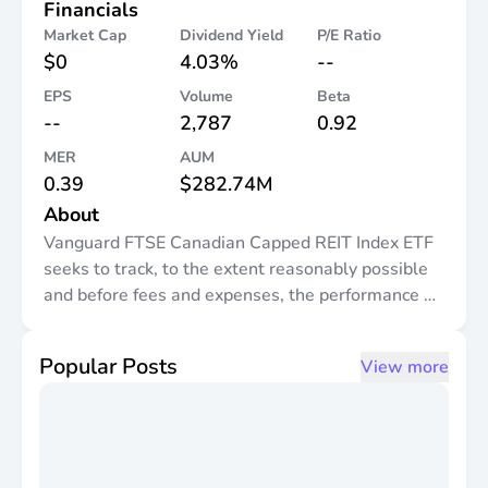
Financials
Market Cap
Dividend Yield
P/E Ratio
$0
4.03%
--
EPS
Volume
Beta
--
2,787
0.92
MER
AUM
0.39
$282.74M
About
Vanguard FTSE Canadian Capped REIT Index ETF
seeks to track, to the extent reasonably possible
and before fees and expenses, the performance of
a broad Canadian real estate equity index that
measures the investment return of publicly traded
Popular Posts
View more
securities in the Canadian real estate sector.
Currently, this Vanguard ETF seeks to track the
FTSE Canada All Cap Real Estate Capped 25%
Index (or any successor thereto). It invests
primarily in stocks of companies in the Canadian