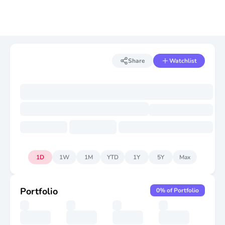
Share
Watchlist
1D
1W
1M
YTD
1Y
5Y
Max
Portfolio
0
% of Portfolio