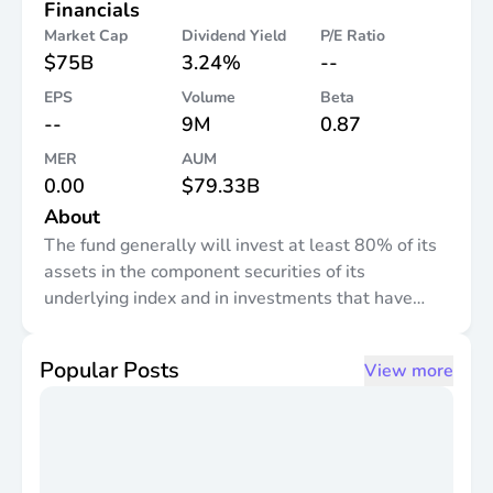
Financials
Market Cap
Dividend Yield
P/E Ratio
$75B
3.24%
--
EPS
Volume
Beta
--
9M
0.87
MER
AUM
0.00
$79.33B
About
The fund generally will invest at least 80% of its
assets in the component securities of its
underlying index and in investments that have
economic characteristics that are substantially
identical to the component securities of its
Popular Posts
View more
underlying index. The index is a free float-
adjusted, market capitalization-weighted index
designed to measure large- and mid-capitalization
equity market performance of developed markets
outside of the U.S. and Canada.