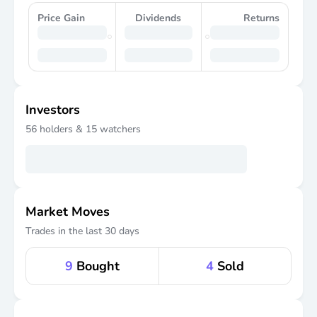
Price Gain
Dividends
Returns
Investors
56
holders &
15
watchers
Market Moves
Trades in the last 30 days
9
Bought
4
Sold