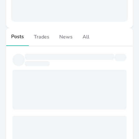
Posts
Trades
News
All