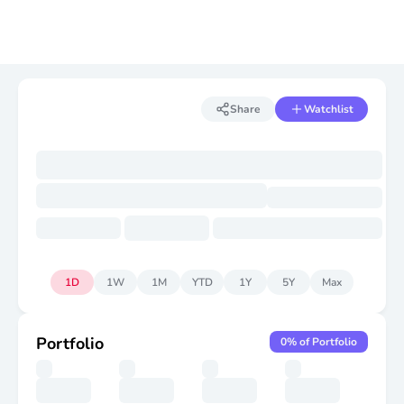
Share
Watchlist
1D
1W
1M
YTD
1Y
5Y
Max
Portfolio
0
% of Portfolio