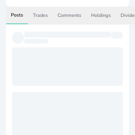
Posts
Trades
Comments
Holdings
Divide