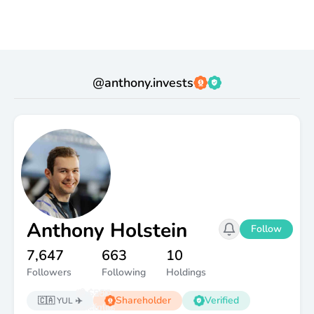
@
anthony.invests
Anthony Holstein
Follow
7,647
663
10
Followers
Following
Holdings
💰 $50K
💸 $250
Shareholder
Verified
🇨🇦
YUL ✈️
Dividends
Portfolio