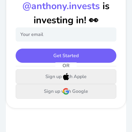
@
anthony.invests
is
investing in! 👀
Get Started
OR
Sign up with Apple
Sign up with Google