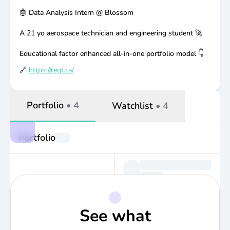
🤖 Data Analysis Intern @ Blossom
A 21 yo aerospace technician and engineering student 🚀
Educational factor enhanced all-in-one portfolio model 👇
🔗
https://reqt.ca/
Portfolio
•
4
Watchlist
•
4
Portfolio
See what