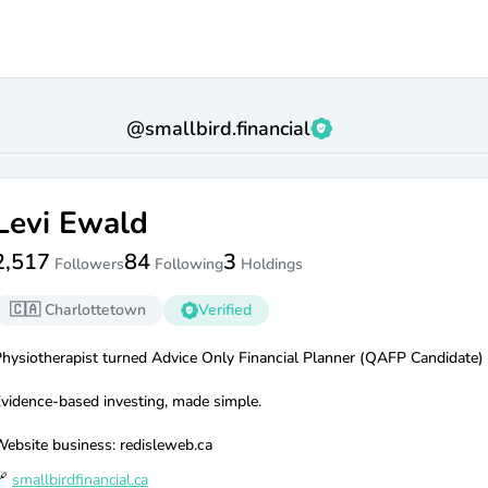
@
smallbird.financial
Levi Ewald
2,517
84
3
Followers
Following
Holdings
🇨🇦
Charlottetown
Verified
hysiotherapist turned Advice Only Financial Planner (QAFP Candidate)
vidence-based investing, made simple.
ebsite business: redisleweb.ca

smallbirdfinancial.ca