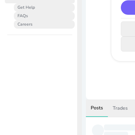
Get Help
FAQs
Careers
Posts
Trades