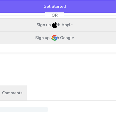
Get Started
OR
Sign up with Apple
Sign up with Google
Comments