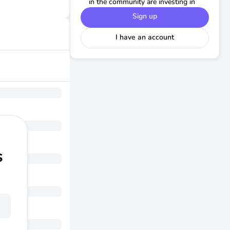
in the community are investing in
Sign up
I have an account
s