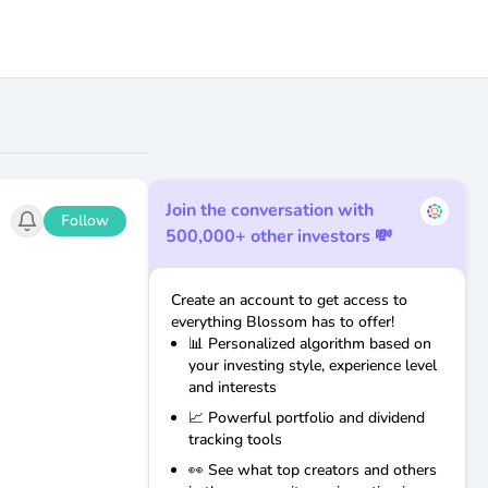
Join the conversation with
Follow
500,000+ other investors 💸
Create an account to get access to
everything Blossom has to offer!
📊 Personalized algorithm based on
your investing style, experience level
and interests
📈 Powerful portfolio and dividend
tracking tools
👀 See what top creators and others