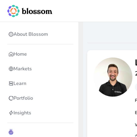
About Blossom
Home
Markets
Learn
Portfolio
P
Insights
E
W
