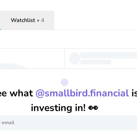
Watchlist
•
4
ee what
@
smallbird.financial
i
investing in! 👀