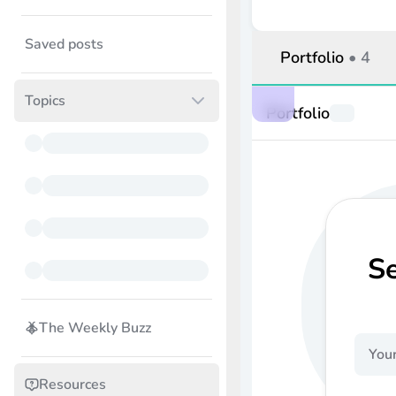
Saved posts
Portfolio
•
4
Topics
Portfolio
S
The Weekly Buzz
Resources