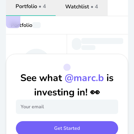
Portfolio
•
4
Watchlist
•
4
Portfolio
See what
@
marc.b
is
investing in! 👀
Get Started