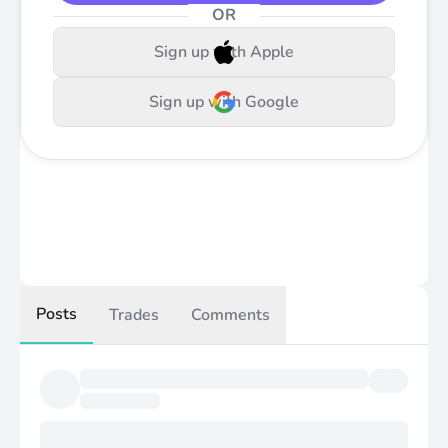
OR
Sign up with Apple
Sign up with Google
Posts
Trades
Comments