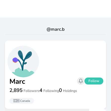
@
marc.b
Marc
Follow
2,895
4
0
Followers
Following
Holdings
🇨🇦
Canada