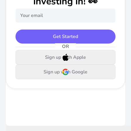
investing in! 👀
Get Started
OR
Sign up with Apple
Sign up with Google