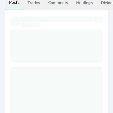
Posts
Trades
Comments
Holdings
Divide