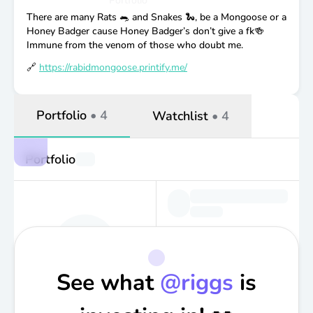
Portfolio
There are many Rats 🐀 and Snakes 🐍, be a Mongoose or a
Honey Badger cause Honey Badger’s don’t give a fk🍻
Immune from the venom of those who doubt me.
🔗
https://rabidmongoose.printify.me/
Portfolio
•
4
Watchlist
•
4
Portfolio
See what
@
riggs
is