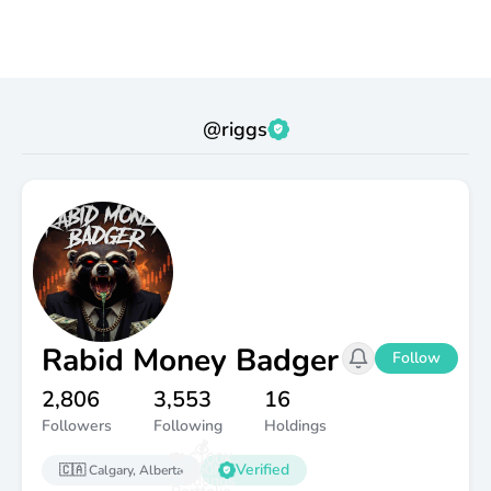
@
riggs
Rabid Money Badger
Follow
2,806
3,553
16
Followers
Following
Holdings
💰
💸 $100K
$250K
Verified
🇨🇦
Calgary, Alberta
Dividends