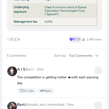
♥
💸
28
5
1
4
2,496
views
5
Comments
Sort by:
Top Comments
A I S
@a.i.s
·
2mo
The competition is getting hotter 🔥with each passing
day
3
•
Like
Reply
Bert
@simple_acre_homestead
·
2mo