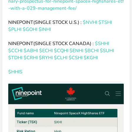
nary-prospectus-for-ninepoint-spacex-highshares-etf
-with-a-029-management-fee/
NINEPOINT(SINGLE STOCK U.S.) :
$NVHI
$TSHI
$PLHI
$GOHI
$INHI
NINEPOINT(SINGLE STOCK CANADA) :
$SHHI
$CCHI
$ABHI
$ECHI
$CQHI
$ENHI
$BCHI
$SUHI
$TDHI
$CRHI
$RYHI
$CLHI
$CSHI
$KGHI
$HHIS