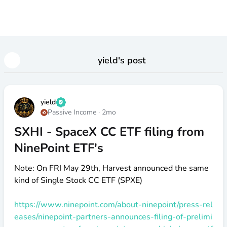
yield
's post
yield
Passive Income
·
2mo
SXHI - SpaceX CC ETF filing from
NinePoint ETF's
Note: On FRI May 29th, Harvest announced the same
kind of Single Stock CC ETF (SPXE)
https://www.ninepoint.com/about-ninepoint/press-rel
eases/ninepoint-partners-announces-filing-of-prelimi