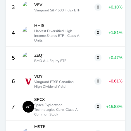
VFV
3
0
+0.10
%
Vanguard S&P 500 Index ETF
HHIS
Harvest Diversified High
4
0
+1.81
%
Income Shares ETF - Class A
Units
ZEQT
5
0
+0.47
%
BMO All-Equity ETF
VDY
6
0
-0.61
%
Vanguard FTSE Canadian
High Dividend Yield
SPCX
Space Exploration
7
0
+15.83
%
Technologies Corp. Class A
Common Stock
MSTE