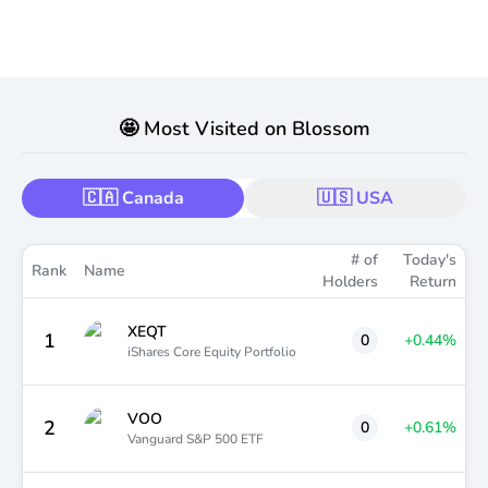
🤩 Most Visited on Blossom
🇨🇦 Canada
🇺🇸 USA
# of
Today's
Rank
Name
Holders
Return
XEQT
1
0
+0.44
%
iShares Core Equity Portfolio
VOO
2
0
+0.61
%
Vanguard S&P 500 ETF