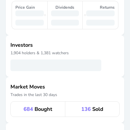
Price Gain
Dividends
Returns
Investors
1,904
holders &
1,381
watchers
Market Moves
Trades in the last 30 days
684
Bought
136
Sold