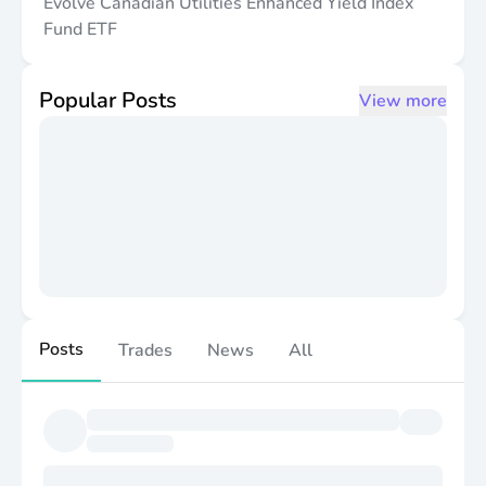
Evolve Canadian Utilities Enhanced Yield Index
Fund ETF
Popular Posts
View more
Posts
Trades
News
All