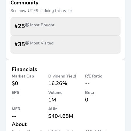
Community
See how
UTES
is doing this week
#
25
🤑 Most Bought
#
35
🤩 Most Visited
Financials
Market Cap
Dividend Yield
P/E Ratio
$0
16.26%
--
EPS
Volume
Beta
--
1M
0
MER
AUM
--
$404.68M
About