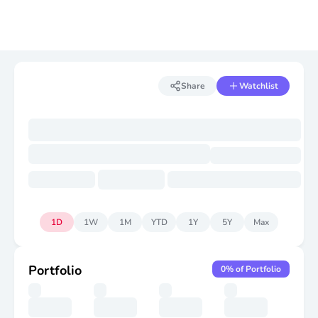
Share
Watchlist
1D
1W
1M
YTD
1Y
5Y
Max
Portfolio
0
% of Portfolio