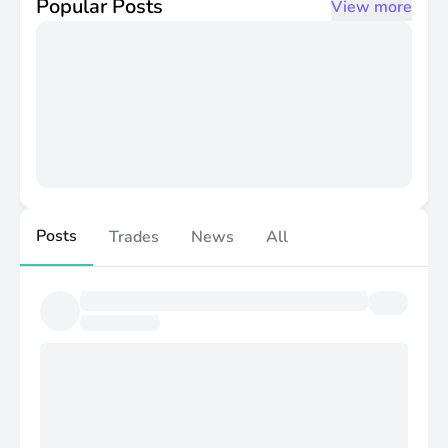
Popular Posts
View more
Posts
Trades
News
All