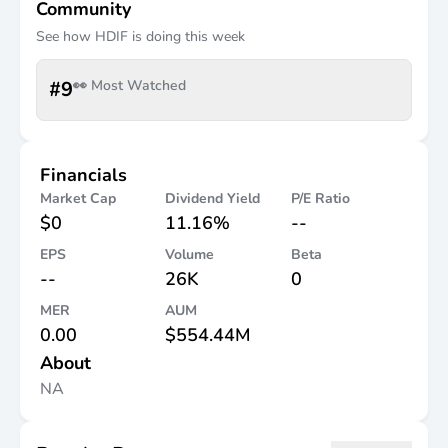
Community
See how
HDIF
is doing this week
#
9
👀 Most Watched
Financials
Market Cap
Dividend Yield
P/E Ratio
$0
11.16%
--
EPS
Volume
Beta
--
26K
0
MER
AUM
0.00
$554.44M
About
NA