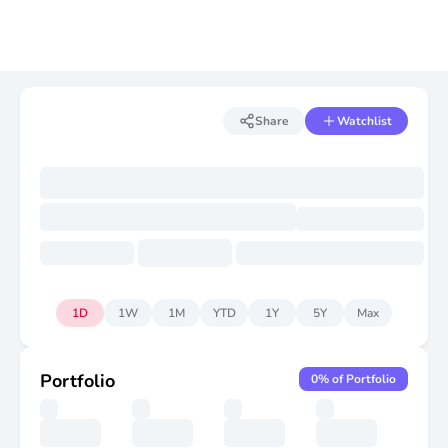
Share
Watchlist
1D
1W
1M
YTD
1Y
5Y
Max
Portfolio
0
% of Portfolio