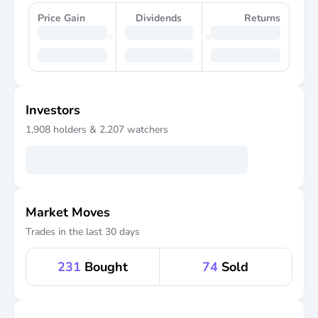
Price Gain
Dividends
Returns
Investors
1,908
holders &
2,207
watchers
Market Moves
Trades in the last 30 days
231
Bought
74
Sold