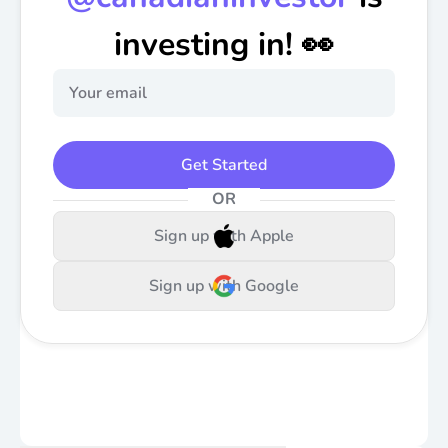
investing in! 👀
Get Started
OR
Sign up with Apple
Sign up with Google