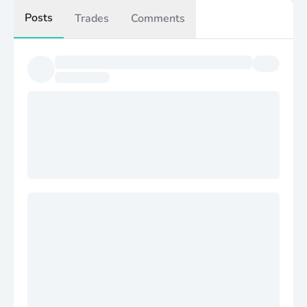
Posts
Trades
Comments