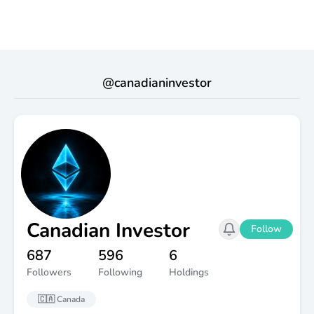
@
canadianinvestor
Canadian Investor
Follow
687
596
6
Followers
Following
Holdings
🇨🇦
Canada