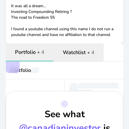
It was all a dream…
Investing Compounding Retiring ?
The road to Freedom 55
I found a youtube channel using this name I do not run a
youtube channel and have no affiliation to that channel
Portfolio
•
4
Watchlist
•
4
Portfolio
See what
@
canadianinvestor
is