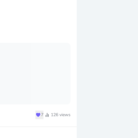
♥
7
126
views