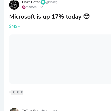
Chaz Goffin
@
chazg
Memes
·
6d
Microsoft is up 17% today 🥹
$MSFT
0
0
0
ToTheMoon
@
pumping