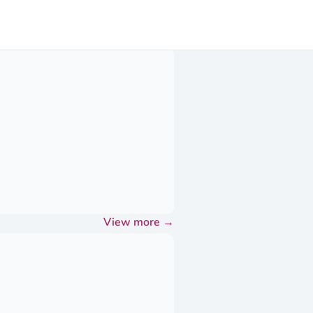
View more
→