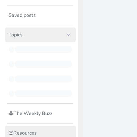
Saved posts
Topics
The Weekly Buzz
Resources