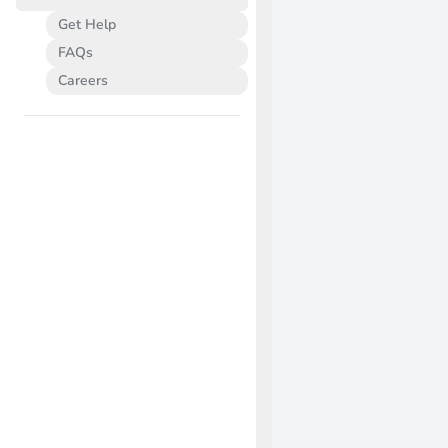
Get Help
FAQs
Careers