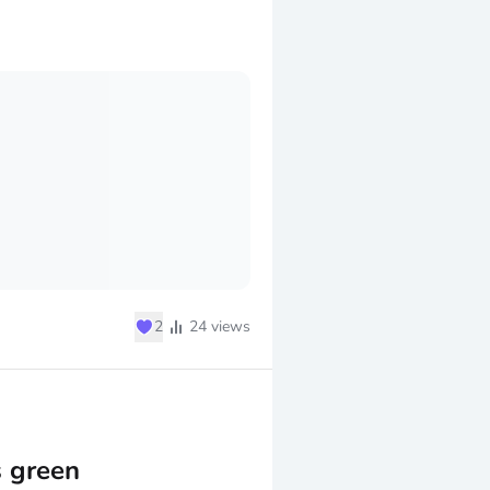
♥
2
24
views
s green