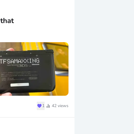
that
♥
1
42
views