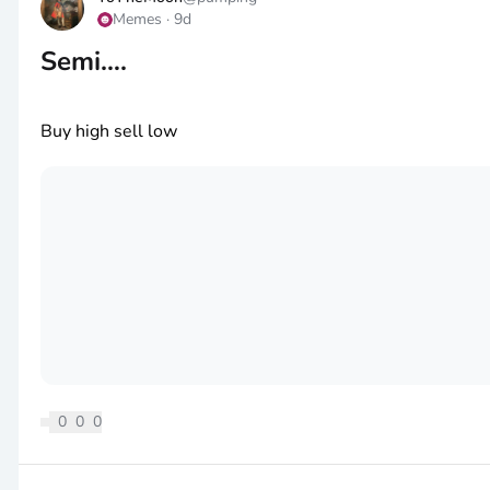
Memes
·
9d
Semi….
Buy high sell low
0
0
0