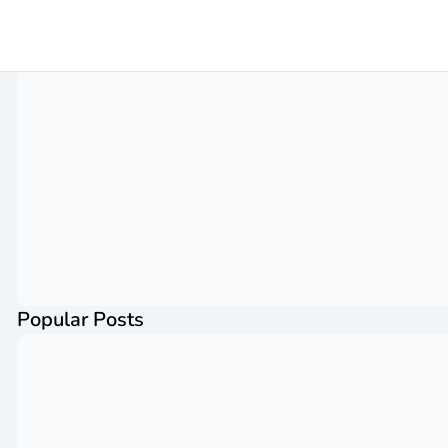
Popular Posts