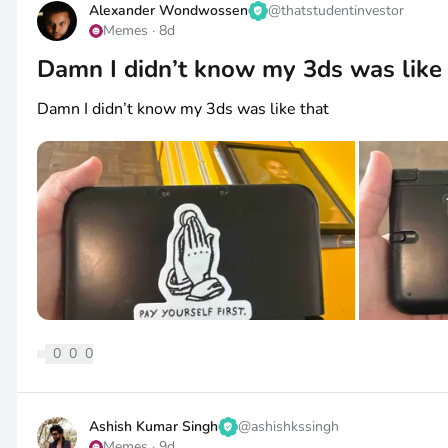
Alexander Wondwossen
@
thatstudentinvestor
Memes
·
8d
Damn I didn’t know my 3ds was like 
Damn I didn’t know my 3ds was like that
0
0
0
Ashish Kumar Singh
@
ashishkssingh
Memes
·
9d