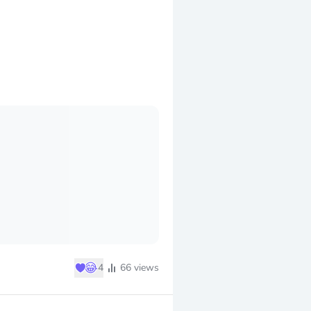
♥
😂
4
66
views