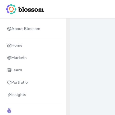
About Blossom
Home
Markets
Learn
Portfolio
Insights