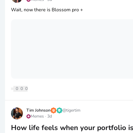
Wait, now there is Blossom pro +
0
0
0
Tim Johnson
@
tigertim
Memes
·
3d
How life feels when your portfolio i