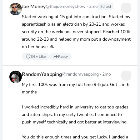
Joe Money
@thejoemoneyshow
·
2mo
Edited
Started working at 15 got into construction. Started my
apprenticeship as an electrician by 20-21 and worked
security on the weekends never stopped. Reached 100k
around 22-23 and helped my mom put a downpayment
on her house. 🙏
34
•
Like
Reply
RandomYaapping
@randomyaapping
·
2mo
My first 100k was from my full time 9-5 job. Got it in 6
months
I worked incredibly hard in university to get top grades
and internships. In my early twenties I continued to
push myself technically and got better at interviewing.
You do this enough times and you get lucky. I landed a