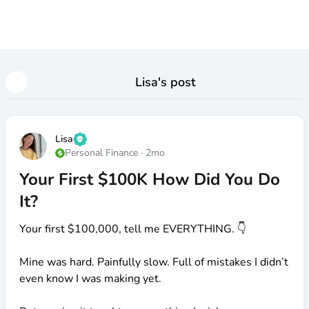
Lisa
's post
Lisa
Personal Finance
·
2mo
Your First $100K How Did You Do
It?
Your first
$100
,000, tell me EVERYTHING. 👇
Mine was hard. Painfully slow. Full of mistakes I didn’t
even know I was making yet.