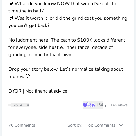
💬 What do you know NOW that would’ve cut the
timeline in half?
💬 Was it worth it, or did the grind cost you something
you can’t get back?
No judgment here. The path to
$100K
looks different
for everyone, side hustle, inheritance, decade of
grinding, or one brilliant pivot.
Drop your story below. Let’s normalize talking about
money. 💚
DYOR | Not financial advice
♥
🚀
🔥
154
76
4
14
14K
views
76
Comments
Sort by:
Top Comments