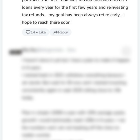
loans every year for the first few years and reinvesting
tax refunds .. my goal has been always retire early... i
hope to reach there soon
14
•
Like
Reply
Mo Ko
@letsgomoko
·
2mo
I haven’t done it yet but i have a plan to make it happen
in 6 years.
I started back in 2021 withdrew everything because i
am dumb. But wait Im 29 now and I started investing
consistently again in sept 2025 sitting close to 10k
today.
Plan is simple 12000 a year with 10% average yearly
growth i could technically reach 100k in 6 years. I ran
the numbers and i am not backing off this time no
matter wwhat.