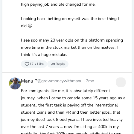
high paying job and life changed for me.
Looking back, betting on myself was the best thing I
did 🙂
I see soo many 20 year olds on this platform spending
more time in the stock market than on themselves. I
think it's a huge mistake.
17
•
Like
Reply
Manu P
@growmoneywithmanu
·
2mo
For immigrants like me, it is absolutely different
journey.. when I came to canada some 15 years ago as a
student.. the first task is paying off the international
student loans and then PR and then better jobs.. that
journey itself took 8 odd years.. I have invested heavily
over the last 7 years ... now I'm sitting at 400k in my
portfolio.. the first 100k was mostly attributed to rrsp