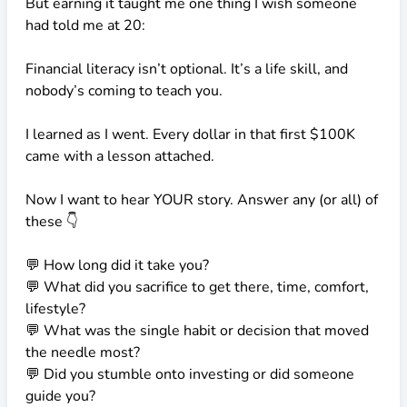
But earning it taught me one thing I wish someone
had told me at 20:
Financial literacy isn’t optional. It’s a life skill, and
nobody’s coming to teach you.
I learned as I went. Every dollar in that first
$100K
came with a lesson attached.
Now I want to hear YOUR story. Answer any (or all) of
these 👇
💬 How long did it take you?
💬 What did you sacrifice to get there, time, comfort,
lifestyle?
💬 What was the single habit or decision that moved
the needle most?
💬 Did you stumble onto investing or did someone
guide you?