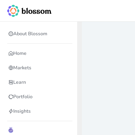
About Blossom
Home
Markets
Learn
Portfolio
Insights