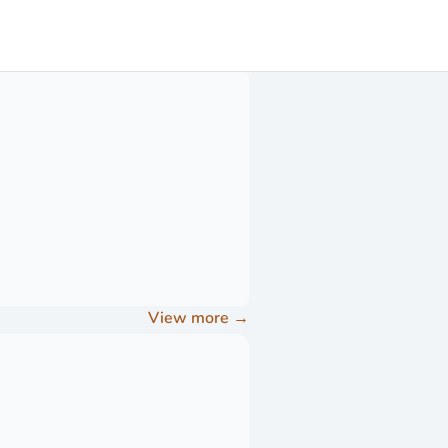
View more
→