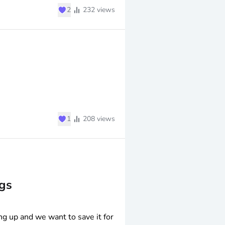
♥
2
232
views
♥
1
208
views
gs
ng up and we want to save it for