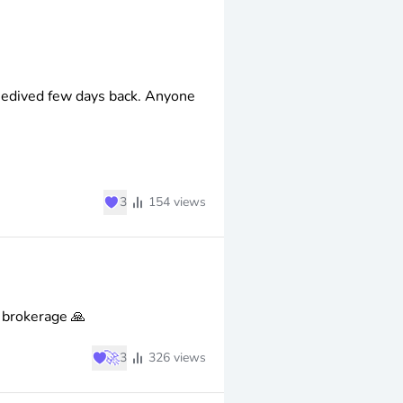
edived few days back. Anyone
♥
3
154
views
 brokerage 🙏
♥
🚀
3
326
views