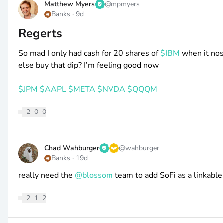
Matthew Myers
@
mpmyers
Banks
·
9d
Regerts
So mad I only had cash for 20 shares of
$IBM
when it nos
else buy that dip? I’m feeling good now
$JPM
$AAPL
$META
$NVDA
$QQQM
2
0
0
Chad Wahburger
@
wahburger
Banks
·
19d
really need the
@blossom
team to add SoFi as a linkable
2
1
2