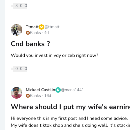
3
0
0
Ttmatt
@
ttmatt
Banks
·
4d
Cnd banks ?
Would you invest in vdy or zeb right now?
0
0
0
Mickael Castillo
@
mana1441
Banks
·
16d
Where should I put my wife's earnin
Hi everyone this is my first post and I need some advice.
My wife does tiktok shop and she's doing well. It's stacki