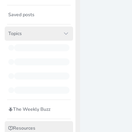
Saved posts
Topics
The Weekly Buzz
Resources