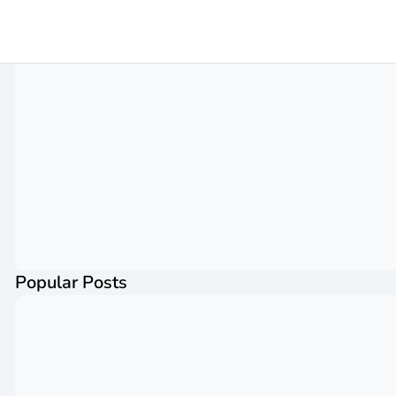
Popular Posts