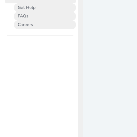
Get Help
FAQs
Careers