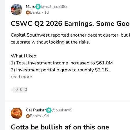
Marc
@
mallred8383
Banks
·
1d
CSWC Q2 2026 Earnings. Some Goo
Capital Southwest reported another decent quarter, but I 
celebrate without looking at the risks.
What I liked:
1) Total investment income increased to
$61
.0M
2) Investment portfolio grew to roughly
$2
.2B
3) Weighted-average yield on debt investments remains
read more
4) Regular
$0
.58 dividend was covered by NII
0
0
0
5) CSWC still has
$1
.06/share in undistributed taxable 
6) Leverage remains reasonable at 0.91x debt-to-equity
Cal Puskar
@
puskar49
What I didn't like:
Banks
·
9d
1) NAV slipped from
$16
.69 to
$16
.61
2) NII of
Gotta be bullish af on this one
$0
.58 only covers the regular dividend, not the f