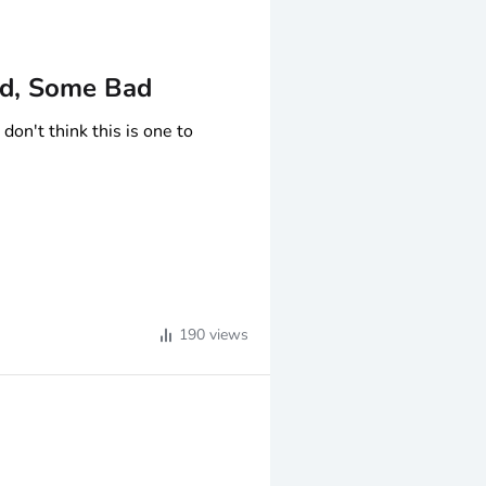
d, Some Bad
don't think this is one to
 strong at 10.9%
190
views
income
ull
$0
.64 distribution including