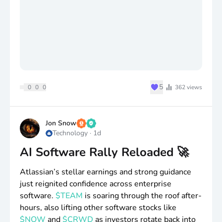
♥
5
0
0
0
362
views
Jon Snow
Technology
·
1d
AI Software Rally Reloaded 🚀
Atlassian’s stellar earnings and strong guidance
just reignited confidence across enterprise
software.
$TEAM
is soaring through the roof after-
hours, also lifting other software stocks like
$NOW
and
$CRWD
as investors rotate back into