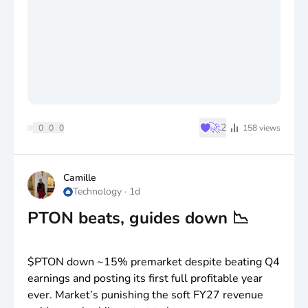
♥
🚀
2
0
0
0
158
views
Camille
Technology
·
1d
PTON beats, guides down 📉
$PTON
down ~15% premarket despite beating Q4
earnings and posting its first full profitable year
ever. Market’s punishing the soft FY27 revenue