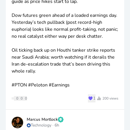
guide as price hikes start to lap.
Dow futures green ahead of a loaded earnings day.
Yesterday’s tech pullback (post record-high
euphoria) looks like normal profit-taking, not panic;
no real catalyst either way per desk chatter.
Oil ticking back up on Houthi tanker strike reports
near Saudi Arabia; worth watching if it derails the
Iran de-escalation trade that’s been driving this
whole rally.
#PTON #Peloton #Earnings
♥
1
0
0
0
200
views
Marcus Mortlock
Technology
·
6h