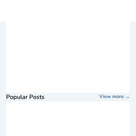
Popular Posts
View more
→