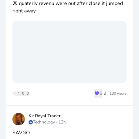
😛 quaterly revenu were out after close it jumped
right away
♥
6
4
0
0
130
views
Kir Royal Trader
Technology
·
12h
$AVGO