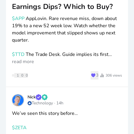
Earnings Dips? Which to Buy?
$APP
AppLovin. Rare revenue miss, down about
19% to a new 52 week low. Watch whether the
model improvement that slipped shows up next
quarter.
$TTD
The Trade Desk. Guide implies its first
revenue decline since going public, down more
read more
than 20% to 2018 levels. Watch if the new C suite
♥
3
can stabilize CTV share against Amazon.
1
0
0
306
views
$DDOG
Datadog. Beat and raised and still had its
worst day ever, down around 18%. Watch whether
Nick
Technology
·
14h
that largest AI customer keeps trimming usage.
More of a profits and valuation drop.
We’ve seen this story before…
$HUBS
HubSpot. Only 7,000 net adds versus
$ZETA
9,000 to 10,000 expected, down more than 20%,