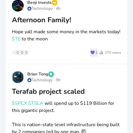
Benji Invests
Technology
·
4h
Afternoon Family!
Hope yall made some money in the markets today!
$TE
to the moon
♥
1
0
0
0
270
views
Brian Tong
Technology
·
9h
Terafab project scaled
$SPCX
$TSLA
will spend up to
$119
Billion for
this gigantic project.
This is nation-state level infrastructure being built
by 2 companies led by one man. 🤯