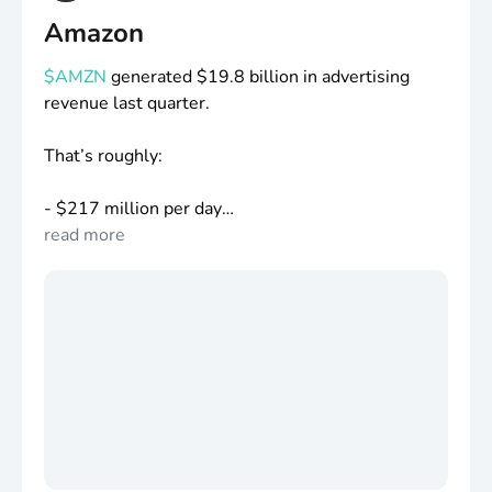
Amazon
$AMZN
generated
$19
.8 billion in advertising
revenue last quarter.
That’s roughly:
-
$217
million per day
-
read more
$9
million per hour
-
$150
,000 every minute
People still don’t realize Amazon is one of the
largest advertising companies in the world.