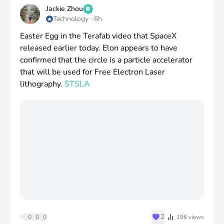
continue holding long term.
Jackie Zhou
Technology
·
6h
Even though I’ve been slowly building up my
Easter Egg in the Terafab video that SpaceX
position in
$XEQT
, I don’t think I could ever fully
released earlier today. Elon appears to have
give up my individual holdings.
confirmed that the circle is a particle accelerator
that will be used for Free Electron Laser
I actually do enjoy it. I look forward to the earnings
lithography.
$TSLA
calls and being able to watch my companies grow
and crush their goals.
Wonder if my kids will benefit from having to
listening to corporate earnings calls 😂
♥
2
0
0
0
196
views