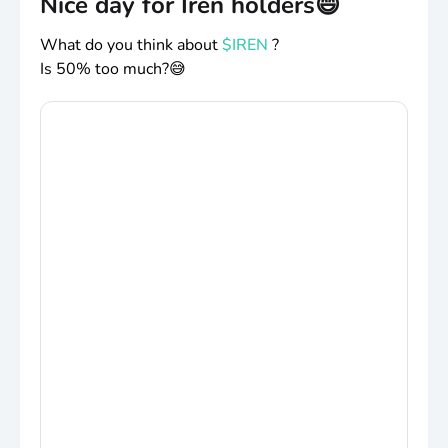
Nice day for Iren holders😄
What do you think about
$IREN
?
Is 50% too much?😅