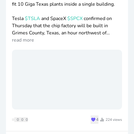
fit 10 Giga Texas plants inside a single building.
Tesla
$TSLA
and SpaceX
$SPCX
confirmed on
Thursday that the chip factory will be built in
Grimes County, Texas, an hour northwest of
Houston.
read more
The first phase is
$16
.8 billion and at least 3,000
jobs, and full expansion could reach
$119
billion.
The site is planned to span more than 100 million
square feet, which SpaceX
$SPCX
says would
make it the largest chip fab in the world.
Logic chips, memory, advanced packaging, and
testing would all happen under one roof, stages
the industry normally splits across separate
♥
4
0
0
0
224
views
companies and continents.