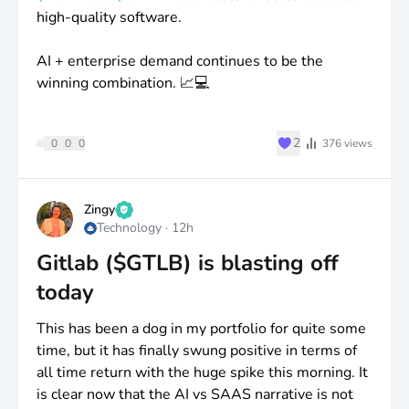
high-quality software.
AI + enterprise demand continues to be the
winning combination. 📈💻
♥
2
0
0
0
376
views
Zingy
Technology
·
12h
Gitlab ($GTLB) is blasting off
today
This has been a dog in my portfolio for quite some
time, but it has finally swung positive in terms of
all time return with the huge spike this morning. It
is clear now that the AI vs SAAS narrative is not