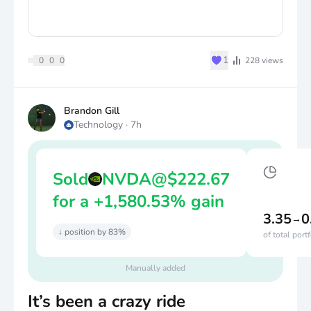
♥
1
0
0
0
228
views
Brandon Gill
Technology
·
7h
Sold
NVDA
@
$
222.67
for a +1,580.53% gain
3.35
0
→
↓ position by 83%
of total port
Manually added
It’s been a crazy ride