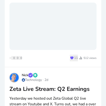
its worst day in 12 years. Watch if the AI pricing
shift stops stretching sales cycles.
$SNDK
Sandisk. Record 84.6% gross margin and a
14B buyback, down only about 5%. Watch how
long peak NAND pricing actually holds. Lots of talk
about when the memory cycle will reset.
Thought? Anyone buying?
♥
11
0
0
0
512
views
Nick
Technology
·
2d
Zeta Live Stream: Q2 Earnings
Yesterday we hosted out Zeta Global Q2 live
stream on Youtube and X. Turns out, we had a over