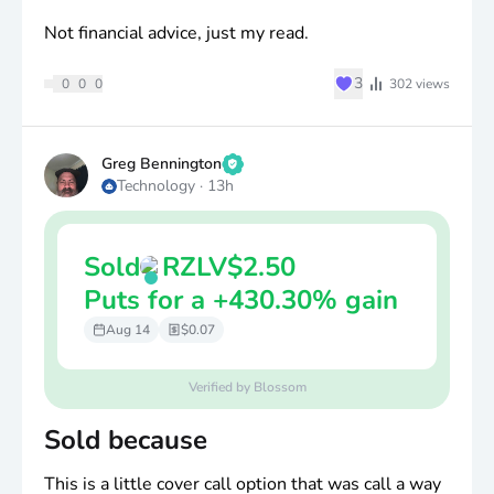
Not financial advice, just my read.
♥
3
0
0
0
302
views
Greg Bennington
Technology
·
13h
Sold
RZLV
$
2.50
Puts for a +430.30% gain
Aug 14
$0.07
Verified by Blossom
Sold because
This is a little cover call option that was call a way