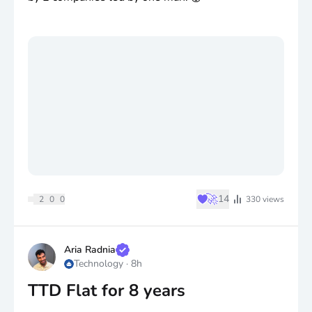
♥
🚀
14
2
0
0
330
views
Aria Radnia
Technology
·
8h
TTD Flat for 8 years