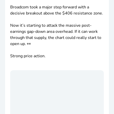
Broadcom took a major step forward with a
decisive breakout above the
$406
resistance zone.
Now it’s starting to attack the massive post-
earnings gap-down area overhead. If it can work
through that supply, the chart could really start to
open up. 👀
Strong price action.