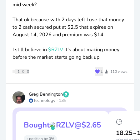
mid week?
That ok because with 2 days left I use that money
to 2 cash secured put at
$2
.5 that expires on
August 14, 2026 and premium was
$14
.
I still believe in
$RZLV
it’s about making money
before the market starts going back up
♥
1
1
0
0
110
views
Greg Bennington
Technology
·
13h
Bought
RZLV
@
$
2.65
18.25
→
↑ position by 0%