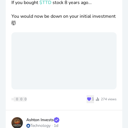
If you bought
$TTD
stock 8 years ago...
You would now be down on your initial investment
🤯
♥
1
0
0
0
274
views
Ashton Invests
Technology
·
1d