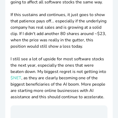
going to affect all software stocks the same way.
If this sustains and continues, it just goes to show
that patience pays off... especially if the underlying
company has real sales and is growing at a solid
clip. If I didn't add another 80 shares around ~
$23
,
when the price was really in the gutter, this
position would still show a loss today.
I still see a lot of upside for most software stocks
the next year, especially the ones that were
beaten down. My biggest regret is not getting into
$NET
, as they are clearly becoming one of the
biggest beneficiaries of the AI boom. More people
are starting more online businesses with AI
assistance and this should continue to accelerate.