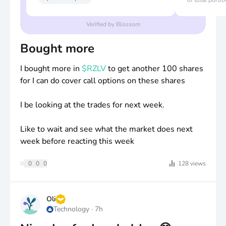
of total portfo
Verified by Blossom
Bought more
I bought more in
$RZLV
to get another 100 shares
for I can do cover call options on these shares
I be looking at the trades for next week.
Like to wait and see what the market does next
week before reacting this week
0
0
0
128
views
Oli
Technology
·
7h