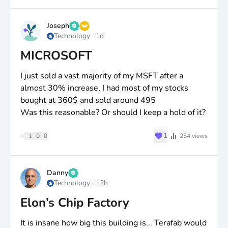
Joseph
Technology
·
1d
MICROSOFT
I just sold a vast majority of my MSFT after a
almost 30% increase, I had most of my stocks
bought at 360$ and sold around 495
Was this reasonable? Or should I keep a hold of it?
♥
1
1
0
0
254
views
Danny
Technology
·
12h
Elon’s Chip Factory
It is insane how big this building is... Terafab would