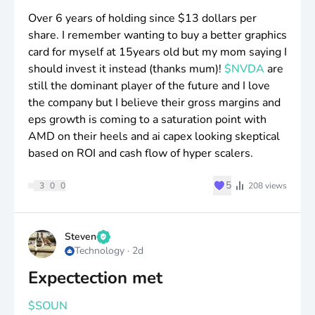
Over 6 years of holding since
$13
dollars per
share. I remember wanting to buy a better graphics
card for myself at 15years old but my mom saying I
should invest it instead (thanks mum)!
$NVDA
are
still the dominant player of the future and I love
the company but I believe their gross margins and
eps growth is coming to a saturation point with
AMD on their heels and ai capex looking skeptical
based on ROI and cash flow of hyper scalers.
♥
5
3
0
0
208
views
Steven
Technology
·
2d
Expectection met
$SOUN