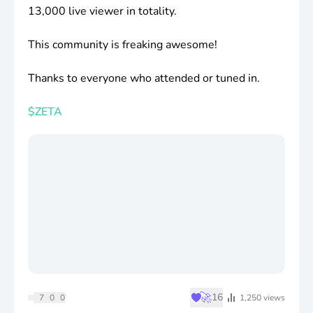
13,000 live viewer in totality.
This community is freaking awesome!
Thanks to everyone who attended or tuned in.
$ZETA
♥
🚀
16
7
0
0
1,250
views