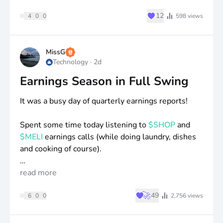
♥
12
4
0
0
598
views
MissG
Technology
·
2d
Earnings Season in Full Swing
It was a busy day of quarterly earnings reports!
Spent some time today listening to
$SHOP
and
$MELI
earnings calls (while doing laundry, dishes
and cooking of course).
Also, spent some time reading through
read more
$TOI
and
Blossom reports.
♥
🚀
49
6
0
0
2,756
views
I’ve added to all of these positions recently, as
they’ve been reasonably valued and I’m happy to