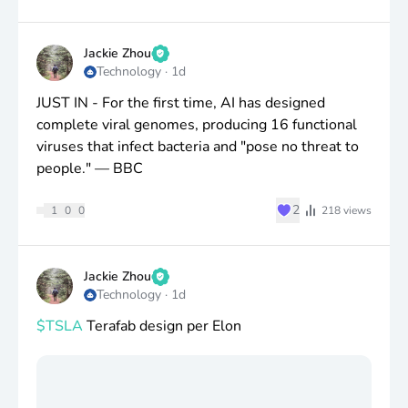
Jackie Zhou
Technology
·
1d
JUST IN - For the first time, AI has designed
complete viral genomes, producing 16 functional
viruses that infect bacteria and "pose no threat to
people." — BBC
♥
2
1
0
0
218
views
Jackie Zhou
Technology
·
1d
$TSLA
Terafab design per Elon