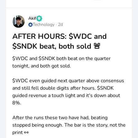
strategic M&A opportunities as the business
grows.
Akif
Technology
·
2d
If the technical setup continues to improve and the
company delivers meaningful AI infrastructure
AFTER HOURS: $WDC and
updates, this could become an interesting swing
$SNDK beat, both sold 🚨
candidate.
$WDC
and
$SNDK
both beat on the quarter
👀 Definitely one staying on my watchlist.
tonight, and both got sold.
Always wait for price confirmation and manage
$WDC
even guided next quarter above consensus
risk.
and still fell double digits after hours.
$SNDK
guided revenue a touch light and it's down about
Who else is watching
$BIRD
?
8%.
After the runs these two have had, beating
stopped being enough. The bar is the story, not the
print 👀