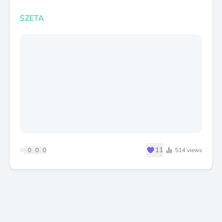
$ZETA
♥
11
0
0
0
514
views