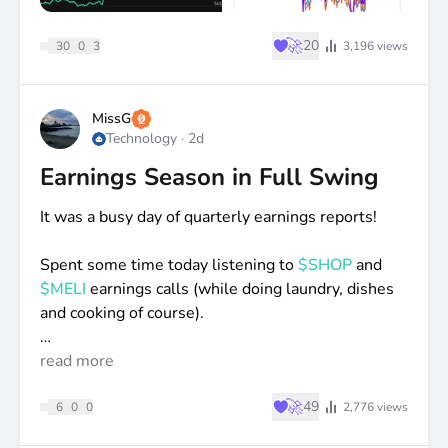
♥
🚀
20
30
0
3
3,196
views
MissG
Technology
·
2d
Earnings Season in Full Swing
It was a busy day of quarterly earnings reports!
Spent some time today listening to
$SHOP
and
$MELI
earnings calls (while doing laundry, dishes
and cooking of course).
Also, spent some time reading through
read more
$TOI
and
Blossom reports.
♥
🚀
49
6
0
0
2,776
views
I’ve added to all of these positions recently, as