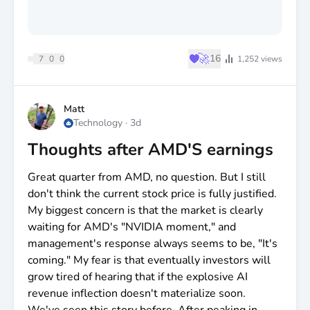
♥
🚀
16
7
0
0
1,252
views
Matt
Technology
·
3d
Thoughts after AMD'S earnings
Great quarter from AMD, no question. But I still
don't think the current stock price is fully justified.
My biggest concern is that the market is clearly
waiting for AMD's "NVIDIA moment," and
management's response always seems to be, "It's
coming." My fear is that eventually investors will
grow tired of hearing that if the explosive AI
revenue inflection doesn't materialize soon.
We've seen this story before. After peaking in