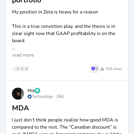
portfolio
My position in Zeta is heavy for a reason
This is a true conviction play, and the thesis is in
clear sight now that GAAP profitability is on the
board.
I almost always position in a stock a year ahead of
read more
the story. It lets me accumulate at a great average
♥
8
before the tailwinds kick in.
3
0
0
528
views
David Steinberg has said it many times: the goal is
$10
billion in annual revenue, a 30%+ operating
Moj
Technology
·
26d
margin, and a 30%+ free cash flow margin.
MDA
Run that math. Even holding the current 15.7%
dilution rate and the same 24x P/E, you get a share
I just don’t think people realize how good MDA is
price north of
$125
— and that's the floor, not the
compared to the rest. The “Canadian discount” is