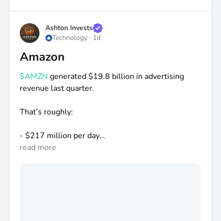
Ashton Invests
Technology
·
1d
Amazon
$AMZN
generated
$19
.8 billion in advertising
revenue last quarter.
That’s roughly:
-
$217
million per day
-
read more
$9
million per hour
-
$150
,000 every minute
People still don’t realize Amazon is one of the
largest advertising companies in the world.