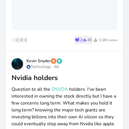
♥
🚀
🔥
49
2
0
0
3,580
views
Kevin Snyder
Technology
·
6d
Nvidia holders
Question to all the
$NVDA
holders. I've been
interested in owning the stock directly but I have a
few concerns long term. What makes you hold it
long term? knowing the major tech giants are
investing billions into their own Ai silicon so they
could eventually step away from Nvidia like apple