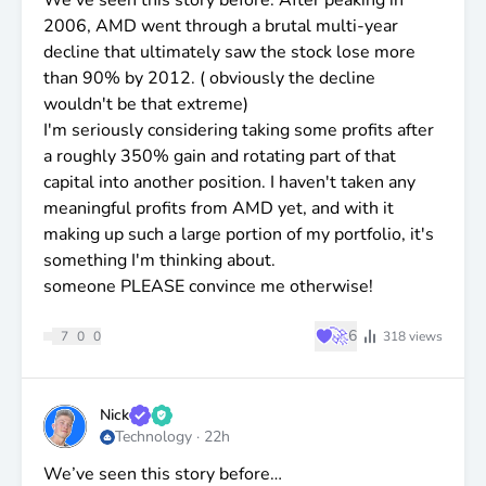
2006, AMD went through a brutal multi-year
decline that ultimately saw the stock lose more
than 90% by 2012. ( obviously the decline
wouldn't be that extreme)
I'm seriously considering taking some profits after
a roughly 350% gain and rotating part of that
capital into another position. I haven't taken any
meaningful profits from AMD yet, and with it
making up such a large portion of my portfolio, it's
something I'm thinking about.
someone PLEASE convince me otherwise!
♥
🚀
6
7
0
0
318
views
Nick
Technology
·
22h
We’ve seen this story before…