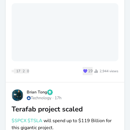
👇 Vote in the comments:
🟢 Google
🔴 Tesla
🤝 Both
😴 Neither
♥
19
17
2
0
2,944
views
Brian Tong
Technology
·
17h
Terafab project scaled
$SPCX
$TSLA
will spend up to
$119
Billion for
this gigantic project.