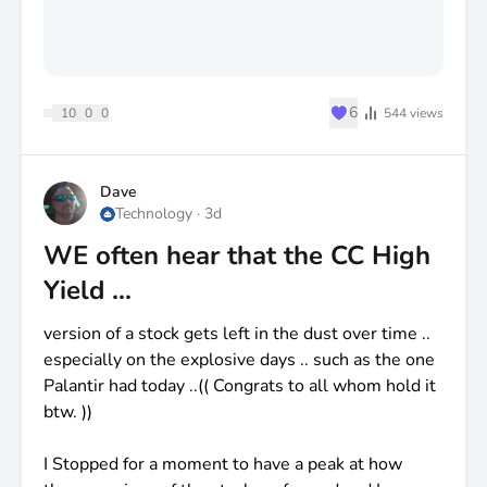
♥
6
10
0
0
544
views
Dave
Technology
·
3d
WE often hear that the CC High
Yield ...
version of a stock gets left in the dust over time ..
especially on the explosive days .. such as the one
Palantir had today ..(( Congrats to all whom hold it
btw. ))
I Stopped for a moment to have a peak at how