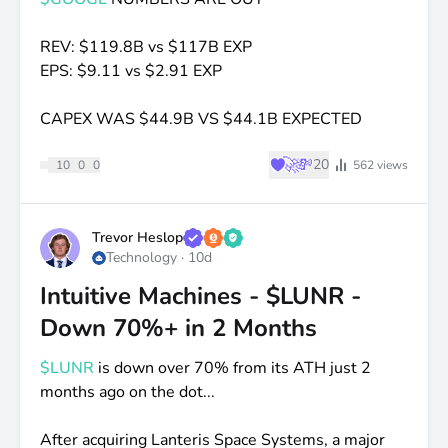
REV:
$119
.8B vs
$117B
EXP
EPS:
$9
.11 vs
$2
.91 EXP
CAPEX WAS
$44
.9B VS
$44
.1B EXPECTED
♥
🚀
💸
20
10
0
0
562
views
Trevor Heslop
Technology
·
10d
Intuitive Machines - $LUNR -
Down 70%+ in 2 Months
$LUNR
is down over 70% from its ATH just 2
months ago on the dot...
After acquiring Lanteris Space Systems, a major