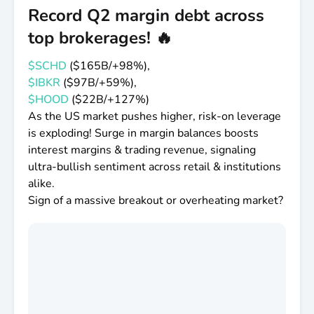
Record Q2 margin debt across
That's the argument for broad index exposure.
top brokerages! 🔥
Specifically why most people love the S&P 500
$VOO
$SPY
$IVV
so much. Not because it's
$SCHD
(
$165B
/+98%),
exciting.
$IBKR
(
$97B
/+59%),
$HOOD
(
$22B
/+127%)
Because it's self-correcting. The winners get
As the US market pushes higher, risk-on leverage
added. The losers get dropped.
is exploding! Surge in margin balances boosts
interest margins & trading revenue, signaling
You don't have to be right about which is which -
ultra-bullish sentiment across retail & institutions
you just have to stay invested while the index does
alike.
the sorting for you.
Sign of a massive breakout or overheating market?
The skyline changes. The city keeps growing.