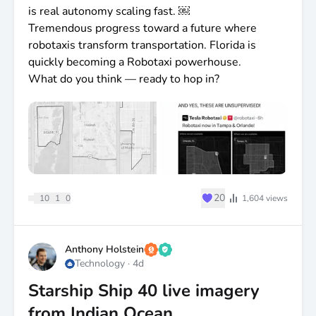
is real autonomy scaling fast. ￼
Tremendous progress toward a future where
robotaxis transform transportation. Florida is
quickly becoming a Robotaxi powerhouse.
What do you think — ready to hop in?
♥
20
10
1
0
1,604
views
Anthony Holstein
Technology
·
4d
Starship Ship 40 live imagery
from Indian Ocean