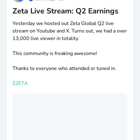
Zeta Live Stream: Q2 Earnings
Yesterday we hosted out Zeta Global Q2 live
stream on Youtube and X. Turns out, we had a over
13,000 live viewer in totality.
This community is freaking awesome!
Thanks to everyone who attended or tuned in.
$ZETA