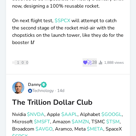
now, designing a 100% reusable rocket.
On next flight test,
$SPCX
will attempt to catch
the second stage of the rocket mid-air with the
chopsticks on the launch tower, like they do for the
booster 🥢
♥
🚀
28
1
0
0
1,888
views
Danny
Technology
·
14d
The Trillion Dollar Club
Nvidia
$NVDA
, Apple
$AAPL
, Alphabet
$GOOGL
,
Microsoft
$MSFT
, Amazon
$AMZN
, TSMC
$TSM
,
Broadcom
$AVGO
, Aramco, Meta
$META
, SpaceX