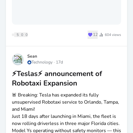
♥
12
5
0
0
604
views
Sean
Technology
·
17d
⚡️Teslas⚡️ announcement of
Robotaxi Expansion
🚨 Breaking: Tesla has expanded its fully
unsupervised Robotaxi service to Orlando, Tampa,
and Miami!
Just 18 days after launching in Miami, the fleet is
now rolling driverless in three major Florida cities.
Model Ys operating without safety monitors — this