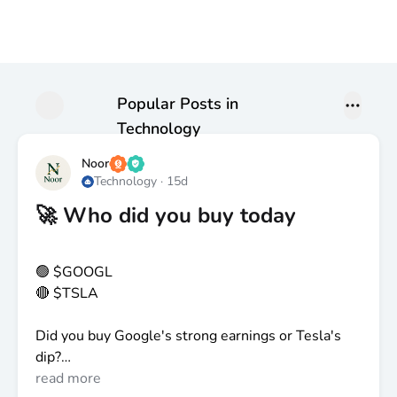
Popular Posts in
Technology
Noor
Technology
·
15d
🚀 Who did you buy today
🟢
$GOOGL
🔴
$TSLA
Did you buy Google's strong earnings or Tesla's
dip?
read more