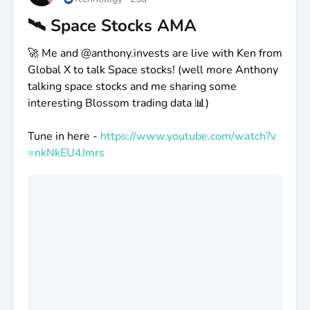
🛰️ Space Stocks AMA
🚀 Me and
@anthony
.invests are live with Ken from
Global X to talk Space stocks! (well more Anthony
talking space stocks and me sharing some
interesting Blossom trading data 📊)
Tune in here -
https://www.youtube.com/watch?v
=nkNkEU4Jmrs