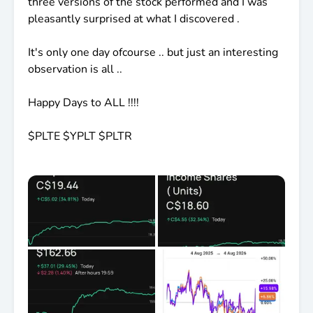
three versions of the stock performed and I was
pleasantly surprised at what I discovered .
It's only one day ofcourse .. but just an interesting
observation is all ..
Happy Days to ALL !!!!
$PLTE
$YPLT
$PLTR