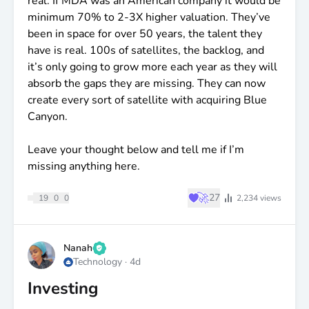
ceiling. Every point dilution comes down, the per-
real. If MDA was an American company it would be
share number moves up accordingly.
minimum 70% to 2-3X higher valuation. They’ve
been in space for over 50 years, the talent they
2027 is when the work of the last twelve months
have is real. 100s of satellites, the backlog, and
starts compounding in earnest.
it’s only going to grow more each year as they will
absorb the gaps they are missing. They can now
The bigger question is what the Street pays once
create every sort of satellite with acquiring Blue
the transition to a market intelligence company is
Canyon.
fully recognised.
Leave your thought below and tell me if I’m
On a forward P/E basis, my guess is a lot higher
missing anything here.
than 24x.
♥
🚀
27
19
0
0
2,234
views
Zeta Global is a giant in waiting.
Nanah
Technology
·
4d
Investing