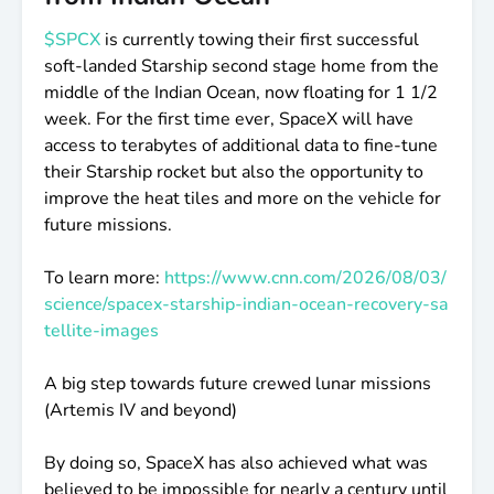
$SPCX
is currently towing their first successful
soft-landed Starship second stage home from the
middle of the Indian Ocean, now floating for 1 1/2
week. For the first time ever, SpaceX will have
access to terabytes of additional data to fine-tune
their Starship rocket but also the opportunity to
improve the heat tiles and more on the vehicle for
future missions.
To learn more:
https://www.cnn.com/2026/08/03/
science/spacex-starship-indian-ocean-recovery-sa
tellite-images
A big step towards future crewed lunar missions
(Artemis IV and beyond)
By doing so, SpaceX has also achieved what was
believed to be impossible for nearly a century until