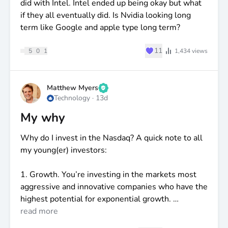
did with Intel. Intel ended up being okay but what
if they all eventually did. Is Nvidia looking long
term like Google and apple type long term?
♥
11
5
0
1
1,434
views
Matthew Myers
Technology
·
13d
My why
Why do I invest in the Nasdaq? A quick note to all
my young(er) investors:
1. Growth. You’re investing in the markets most
aggressive and innovative companies who have the
highest potential for exponential growth.
read more
2. I’m 30! I have a loooong term horizon to where I