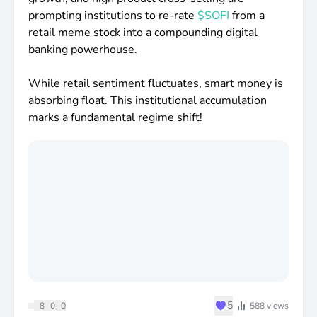
prompting institutions to re-rate
$SOFI
from a
retail meme stock into a compounding digital
banking powerhouse.
While retail sentiment fluctuates, smart money is
absorbing float. This institutional accumulation
marks a fundamental regime shift!
♥
5
8
0
0
588
views