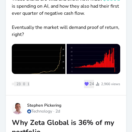
is spending on AI, and how they also had their first
ever quarter of negative cash flow.
Eventually the market will demand proof of return,
right?
♥
24
23
0
1
2,966
views
Stephen Pickering
Technology
·
2d
Why Zeta Global is 36% of my