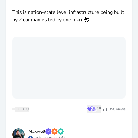
This is nation-state level infrastructure being built
by 2 companies led by one man. 🤯
♥
🚀
15
2
0
0
358
views
Maxwell
Technology
·
23d