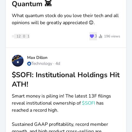
Quantum 👾
What quantum stock do you love their tech and all
opinions will be greatly appreciated 😌.
♥
3
12
0
1
196
views
Max Dillon
Technology
·
4d
$SOFI: Institutional Holdings Hit
ATH!
Smart money is piling in! The latest 13F filings
reveal institutional ownership of
$SOFI
has
reached a record high.
Sustained GAAP profitability, record member
growth, and high product cross-selling are