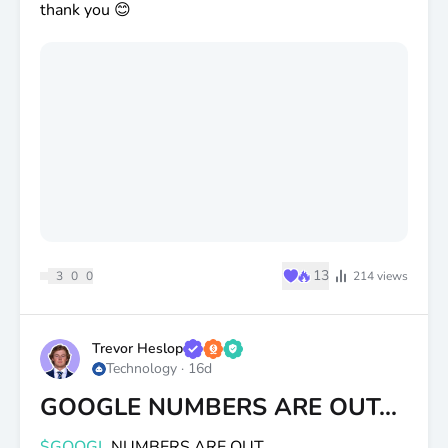
thank you 😊
♥
🔥
13
3
0
0
214
views
Trevor Heslop
Technology
·
16d
GOOGLE NUMBERS ARE OUT...
$GOOGL
NUMBERS ARE OUT